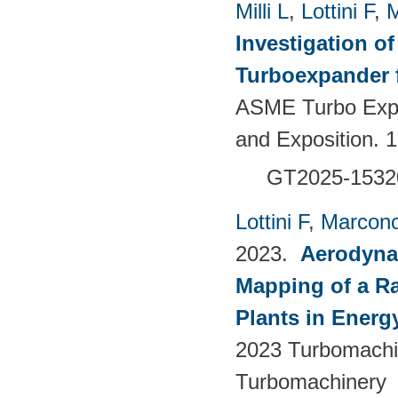
Milli L
,
Lottini F
,
M
Investigation of
Turboexpander 
ASME Turbo Expo
and Exposition.
GT2025-1532
Lottini F
,
Marconc
2023.
Aerodyna
Mapping of a Ra
Plants in Energ
2023 Turbomachin
Turbomachinery