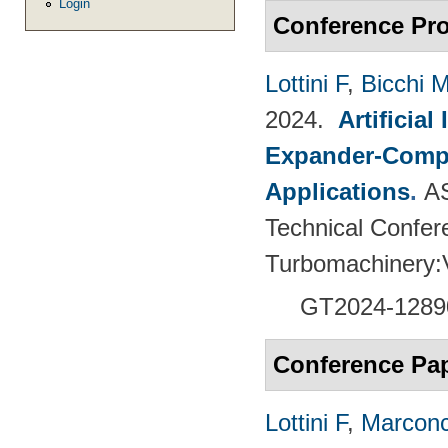
Login
Conference Pr
Lottini F
,
Bicchi 
2024.
Artificia
Expander-Compr
Applications
.
A
Technical Confer
Turbomachinery
GT2024-
1289
Conference Pa
Lottini F
,
Marconc