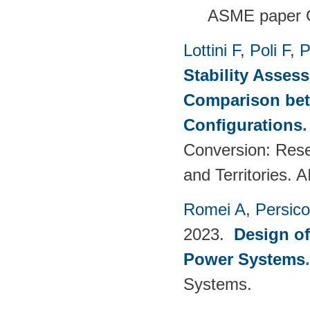
ASME paper 
Lottini F
,
Poli F
,
P
Stability Asses
Comparison bet
Configurations
Conversion: Rese
and Territories.
Romei A
,
Persic
2023.
Design o
Power Systems
Systems.