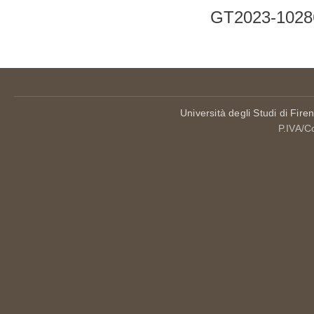
GT2023-1028
Università degli Studi di Fire
P.IVA/C