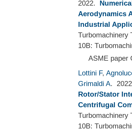
2022.
Numerical
Aerodynamics Ai
Industrial Appli
Turbomachinery T
10B: Turbomachi
ASME paper 
Lottini F
,
Agnoluc
Grimaldi A
. 202
Rotor/Stator Int
Centrifugal Co
Turbomachinery T
10B: Turbomachi