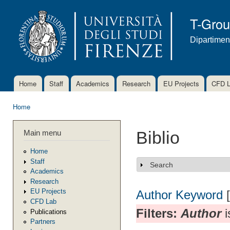
Ski
mai
T-Gro
con
Dipartimen
Home
Staff
Academics
Research
EU Projects
CFD 
Main menu
Home
You are here
Main menu
Biblio
Home
Staff
Search
Show
Academics
Research
EU Projects
Author
Keyword
CFD Lab
Filters:
Author
i
Publications
Partners