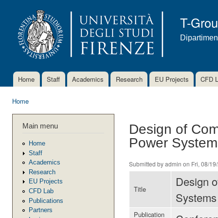
Ski
mai
T-Gro
con
Dipartimen
Home
Staff
Academics
Research
EU Projects
CFD 
Main menu
Home
You are here
Main menu
Design of Com
Power System
Home
Staff
Academics
Submitted by
admin
on Fri, 08/19
Research
Design o
EU Projects
Title
CFD Lab
Systems
Publications
Partners
Publication