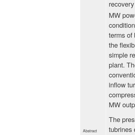
recovery
MW power
condition
terms of 
the flexi
simple r
plant. Th
conventio
inflow tu
compresso
MW outpu
The prese
tubrines
Abstract