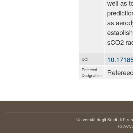
well as t
predictio
as aerody
establish
sCO2 rad
10.17185
DOI
Refereed
Referee
Designation
Università degli Studi di Fire
P.IVA/C