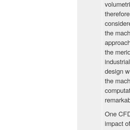
volumetri
therefor
considere
the mach
approach
the meri
industria
design w
the mach
computati
remarkab
One CFD 
impact o