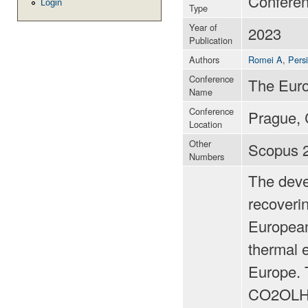
Confere
Login
Type
Year of
2023
Publication
Authors
Romei A
,
Pers
Conference
The Eur
Name
Conference
Prague, 
Location
Other
Scopus 
Numbers
The deve
recoverin
European
thermal 
Europe. 
CO2OLHEA