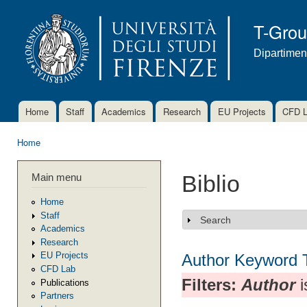
Ski
mai
T-Gro
con
Dipartimen
Home
Staff
Academics
Research
EU Projects
CFD 
Main menu
Home
You are here
Main menu
Biblio
Home
Staff
Search
Show
Academics
Research
EU Projects
Author
Keyword
CFD Lab
Filters:
Author
i
Publications
Partners