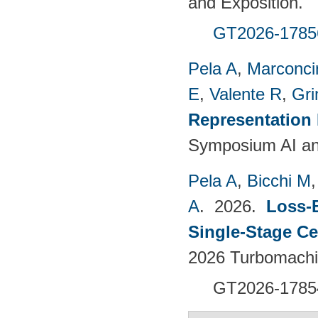
and Exposition.
GT2026-1785
Pela A
,
Marconci
E
,
Valente R
,
Gri
Representation
Symposium AI an
Pela A
,
Bicchi M
A
. 2026.
Loss-
Single-Stage C
2026 Turbomachin
GT2026-1785