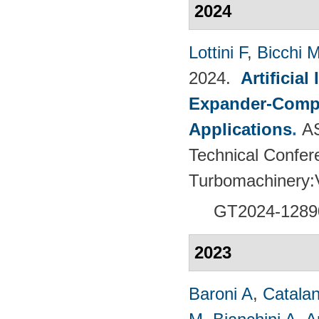
2024
Lottini F
,
Bicchi 
2024.
Artificia
Expander-Compr
Applications
.
A
Technical Confer
Turbomachinery
GT2024-
1289
2023
Baroni A
,
Catalan