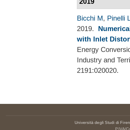
2019
Bicchi M
,
Pinelli 
2019.
Numerical
with Inlet Disto
Energy Conversio
Industry and Terr
2191:020020.
Università degli Studi di Fire
P.IVA/C