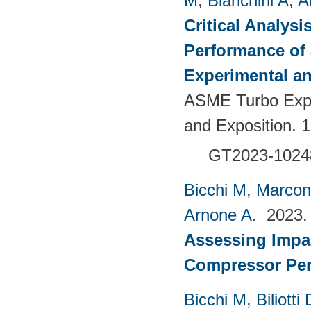
M
,
Bianchini A
,
A
Critical Analysi
Performance of 
Experimental an
ASME Turbo Expo
and Exposition. 
GT2023-1024
Bicchi M
,
Marcon
Arnone A
. 2023
Assessing Impac
Compressor Pe
Bicchi M
,
Biliotti 