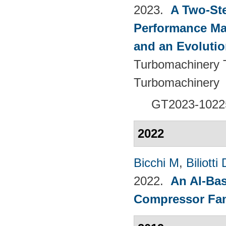
2023.
A Two-St
Performance Ma
and an Evolutio
Turbomachinery T
Turbomachinery
GT2023-1022
2022
Bicchi M
,
Biliotti 
2022.
An AI-Bas
Compressor Fam