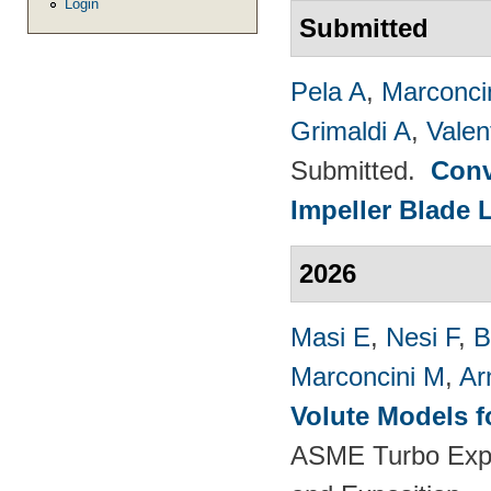
Login
Submitted
Pela A
,
Marconci
Grimaldi A
,
Valen
Submitted.
Conv
Impeller Blade 
2026
Masi E
,
Nesi F
,
B
Marconcini M
,
Ar
Volute Models f
ASME Turbo Expo