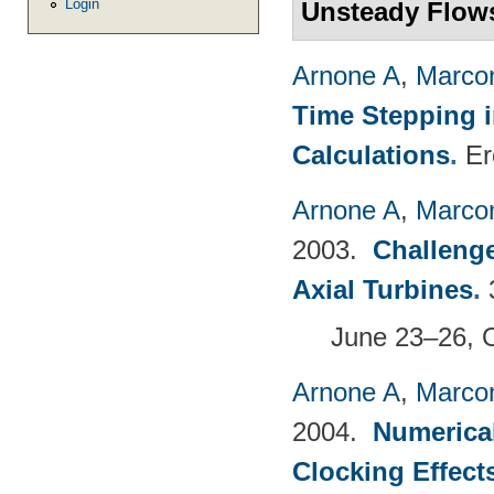
Login
Unsteady Flow
Arnone A
,
Marcon
Time Stepping 
Calculations
.
Er
Arnone A
,
Marcon
2003.
Challenge
Axial Turbines
.
June 23–26, 
Arnone A
,
Marcon
2004.
Numerical
Clocking Effect