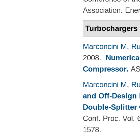
Association. Ene
Turbochargers
Marconcini M
,
Ru
2008.
Numerical
Compressor
.
AS
Marconcini M
,
Ru
and Off-Design 
Double-Splitter
Conf. Proc. Vol.
1578.