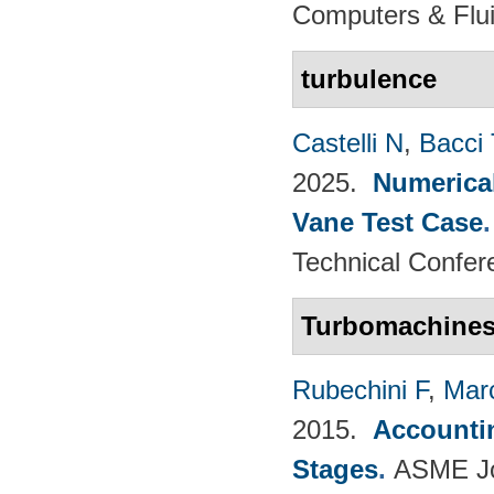
Computers & Flui
turbulence
Castelli N
,
Bacci 
2025.
Numerical
Vane Test Case
Technical Confer
Turbomachine
Rubechini F
,
Mar
2015.
Accountin
Stages
.
ASME Jou