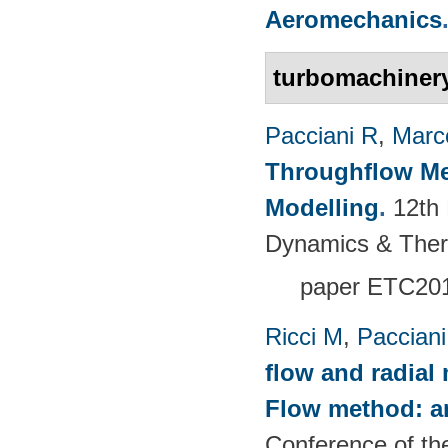
Aeromechanics
turbomachiner
Pacciani R
,
Marc
Throughflow Me
Modelling
.
12th
Dynamics & The
paper ETC20
Ricci M
,
Pacciani
flow and radial
Flow method: an
Conference of th