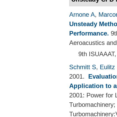
Arnone A
,
Marcon
Unsteady Metho
Performance
.
9t
Aeroacustics and
9th ISUAAAT,
Schmitt S
,
Eulitz
2001.
Evaluati
Application to 
2001: Power for L
Turbomachinery; 
Turbomachinery