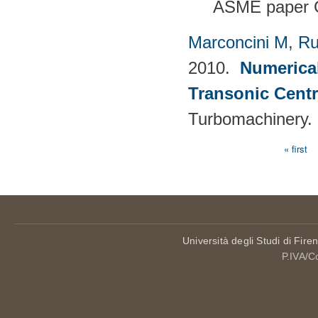
ASME paper 
Marconcini M
,
Ru
2010.
Numerical
Transonic Cent
Turbomachinery.
« first
Pages
Università degli Studi di Fire
P.IVA/C