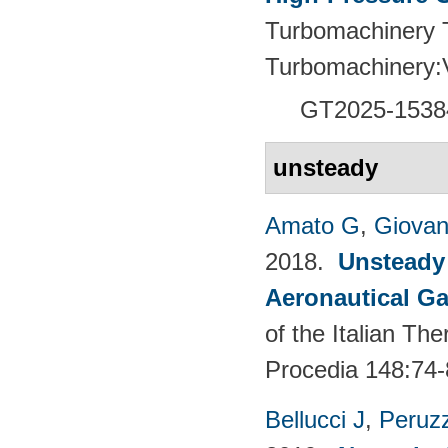
Turbomachinery T
Turbomachinery
GT2025-1538
unsteady
Amato G
,
Giovan
2018.
Unsteady
Aeronautical Ga
of the Italian T
Procedia 148:74-
Bellucci J
,
Peruzz