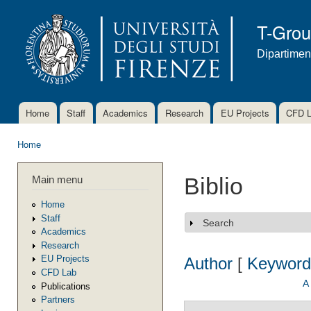
Ski
mai
T-Gro
con
Dipartimen
Home
Staff
Academics
Research
EU Projects
CFD 
Main menu
Home
You are here
Main menu
Biblio
Home
Staff
Search
Show
Academics
Research
EU Projects
Author
[
Keyword
CFD Lab
A
Publications
Partners