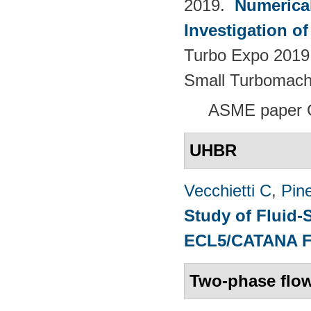
2019.
Numerica
Investigation o
Turbo Expo 2019.
Small Turbomach
ASME paper 
UHBR
Vecchietti C
,
Pine
Study of Fluid-
ECL5/CATANA 
Two-phase flo