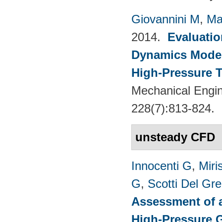
Giovannini M
,
Ma
2014.
Evaluatio
Dynamics Models
High-Pressure T
Mechanical Engin
228(7):813-824.
unsteady CFD
Innocenti G
,
Miri
G
,
Scotti Del Gr
Assessment of a
High-Pressure 