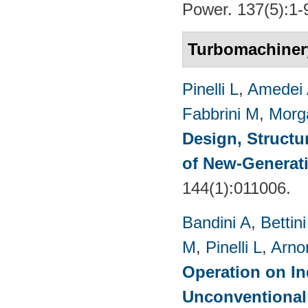
Power. 137(5):1-
Turbomachiner
Pinelli L
,
Amedei
Fabbrini M
,
Morg
Design, Structu
of New-Generat
144(1):011006.
Bandini A
,
Bettin
M
,
Pinelli L
,
Arno
Operation on In
Unconventional