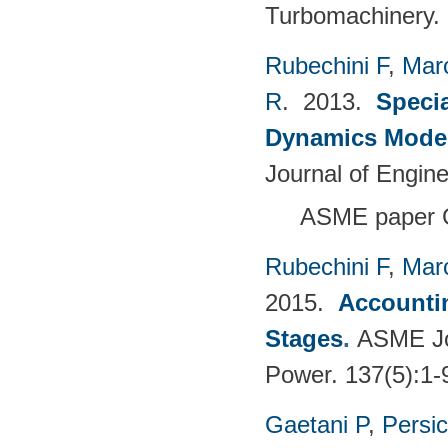
Turbomachinery.
Rubechini F
,
Mar
R
. 2013.
Specia
Dynamics Model
Journal of Engin
ASME paper 
Rubechini F
,
Mar
2015.
Accountin
Stages
.
ASME Jou
Power. 137(5):1-
Gaetani P
,
Persi