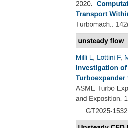
2020.
Computati
Transport Withi
Turbomach.. 142
unsteady flow
Milli L
,
Lottini F
,
M
Investigation of
Turboexpander 
ASME Turbo Expo
and Exposition.
GT2025-1532
Unsteady CFD 