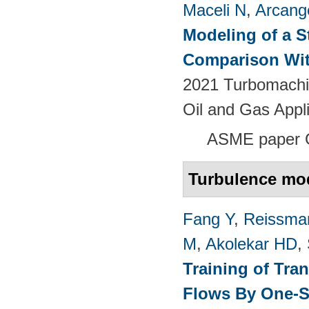
Maceli N
,
Arcange
Modeling of a S
Comparison Wit
2021 Turbomachin
Oil and Gas Appl
ASME paper
Turbulence mo
Fang Y
,
Reissma
M
,
Akolekar HD
,
Training of Tra
Flows By One-S