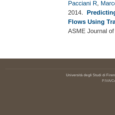
Pacciani R
,
Marc
2014.
Predictin
Flows Using Tra
ASME Journal of
Pages
Università degli Studi di Fire
P.IVA/C