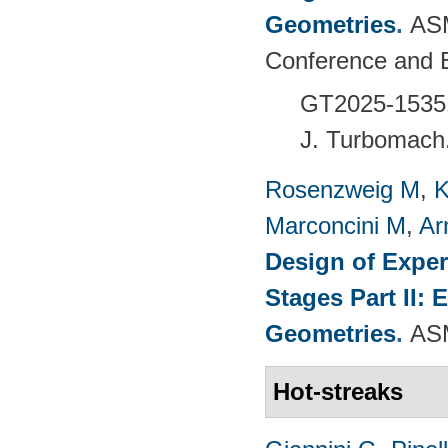
Geometries
.
ASM
Conference and 
GT2025-1535
J. Turbomach
Rosenzweig M
,
K
Marconcini M
,
Ar
Design of Exper
Stages Part II:
Geometries
.
ASM
Hot-streaks