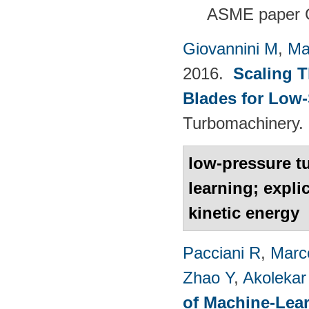
ASME paper 
Giovannini M
,
Ma
2016.
Scaling 
Blades for Low
Turbomachinery. 
low-pressure t
learning; expli
kinetic energy
Pacciani R
,
Marc
Zhao Y
,
Akolekar
of Machine-Lear