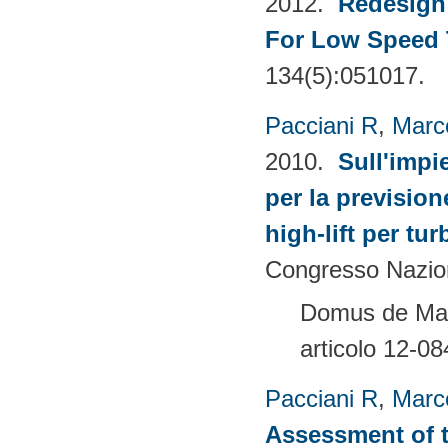
2012.
Redesign 
For Low Speed 
134(5):051017.
Pacciani R
,
Marc
2010.
Sull'impi
per la prevision
high-lift per tu
Congresso Nazion
Domus de Mari
articolo 12-08
Pacciani R
,
Marc
Assessment of t