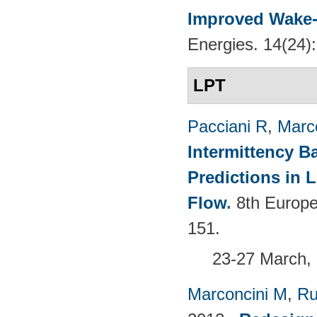
Improved Wake-
Energies. 14(24)
LPT
Pacciani R
,
Marc
Intermittency B
Predictions in
Flow
.
8th Europ
151.
23-27 March, 
Marconcini M
,
Ru