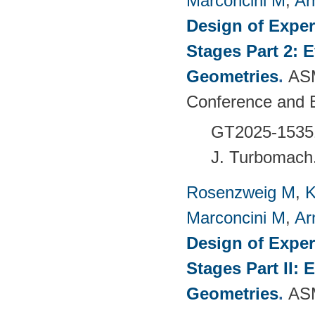
Marconcini M
,
Ar
Design of Exper
Stages Part 2: 
Geometries
.
ASM
Conference and 
GT2025-1535
J. Turbomach
Rosenzweig M
,
K
Marconcini M
,
Ar
Design of Exper
Stages Part II:
Geometries
.
ASM