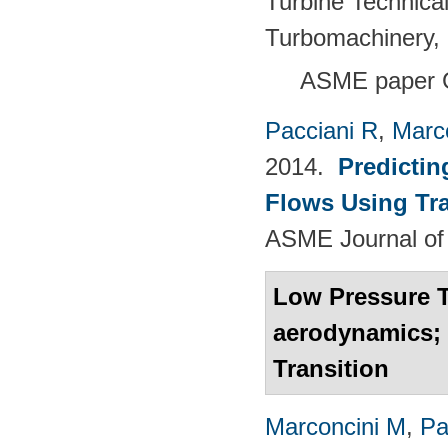
Turbine Technica
Turbomachinery, 
ASME paper 
Pacciani R
,
Marc
2014.
Predictin
Flows Using Tra
ASME Journal of
Low Pressure 
aerodynamics; 
Transition
Marconcini M
,
Pa