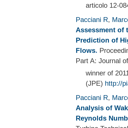
articolo 12-08
Pacciani R
,
Marc
Assessment of t
Prediction of 
Flows
.
Proceedin
Part A: Journal 
winner of 20
(JPE)
http://
Pacciani R
,
Marc
Analysis of Wak
Reynolds Numb