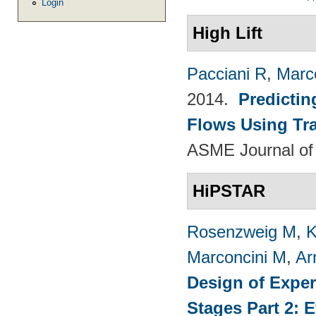
Login
High Lift
Pacciani R
,
Marc
2014.
Predictin
Flows Using Tra
ASME Journal of
HiPSTAR
Rosenzweig M
,
K
Marconcini M
,
Ar
Design of Exper
Stages Part 2: 