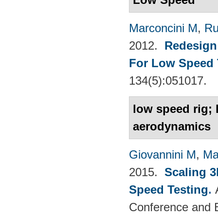
Marconcini M
,
Ru
2012.
Redesign 
For Low Speed 
134(5):051017.
low speed rig; 
aerodynamics
Giovannini M
,
Ma
2015.
Scaling 3
Speed Testing
.
Conference and E