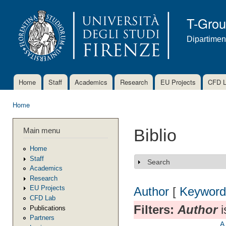
Ski
mai
T-Gro
con
Dipartimen
Home
Staff
Academics
Research
EU Projects
CFD 
Main menu
Home
You are here
Main menu
Biblio
Home
Staff
Search
Show
Academics
Research
EU Projects
Author
[
Keyword
CFD Lab
Filters:
Author
i
Publications
Partners
A