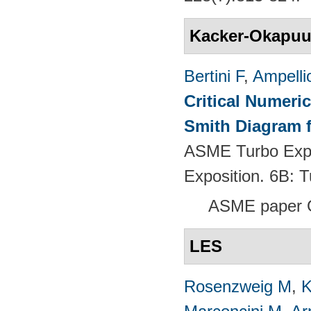
Kacker-Okapu
Bertini F
,
Ampelli
Critical Numeri
Smith Diagram 
ASME Turbo Expo
Exposition. 6B:
ASME paper 
LES
Rosenzweig M
,
K