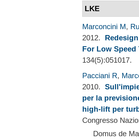
LKE
Marconcini M
,
Ru
2012.
Redesign 
For Low Speed 
134(5):051017.
Pacciani R
,
Marc
2010.
Sull'impi
per la prevision
high-lift per tu
Congresso Nazion
Domus de Mari