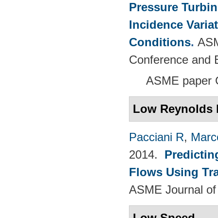
Pressure Turbi
Incidence Varia
Conditions
.
ASM
Conference and E
ASME paper 
Low Reynolds 
Pacciani R
,
Marc
2014.
Predictin
Flows Using Tra
ASME Journal of
Low Speed