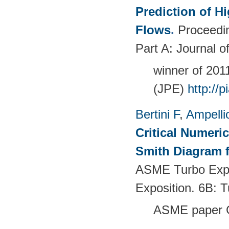
Prediction of 
Flows
.
Proceedin
Part A: Journal 
winner of 20
(JPE)
http://
Bertini F
,
Ampelli
Critical Numeri
Smith Diagram 
ASME Turbo Expo
Exposition. 6B:
ASME paper 