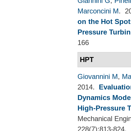
Giannini G
,
Pinell
Marconcini M
. 2
on the Hot Spot
Pressure Turbin
166
HPT
Giovannini M
,
Ma
2014.
Evaluatio
Dynamics Models
High-Pressure T
Mechanical Engin
228(7):813-824.