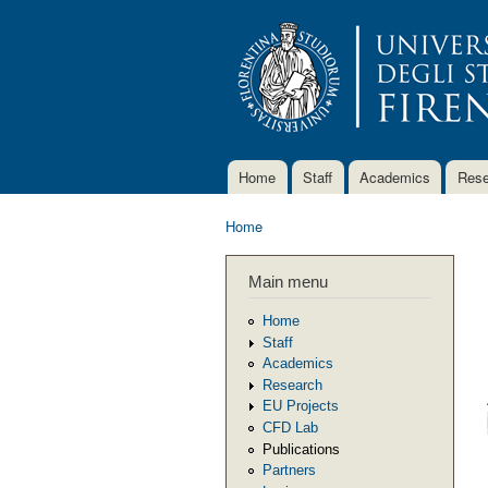
Home
Staff
Academics
Rese
Main menu
Home
You are here
Main menu
Home
Staff
Academics
Research
EU Projects
CFD Lab
Publications
Partners