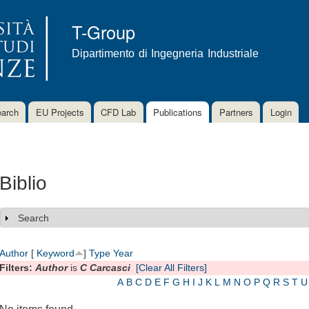
Skip to
main
T-Group
content
Dipartimento di Ingegneria Industriale
arch
EU Projects
CFD Lab
Publications
Partners
Login
Biblio
Search
Show
Author
[
Keyword
]
Type
Year
Filters:
Author
is
C Carcasci
[Clear All Filters]
A
B
C
D
E
F
G
H
I
J
K
L
M
N
O
P
Q
R
S
T
U