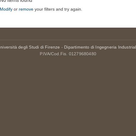
No items found
Modify
or
remove
your filters and try again.
niversità degli Studi di Firenze
-
Dipartimento di Ingegneria Industria
P.IVA/Cod.Fis. 01279680480