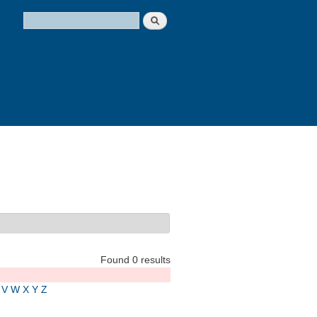
Search
Search form
Found 0 results
V
W
X
Y
Z