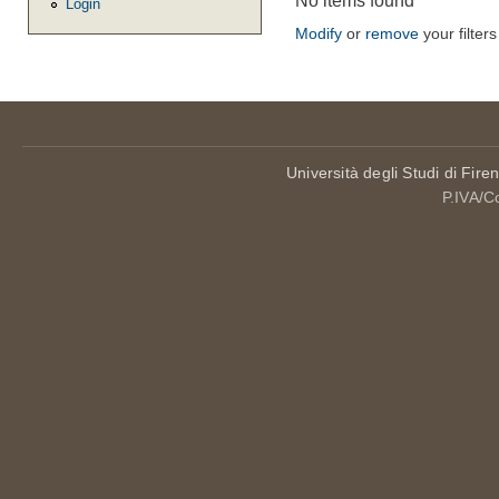
No items found
Login
Modify
or
remove
your filters
Università degli Studi di Fire
P.IVA/C