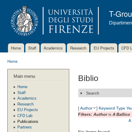
Ski
mai
T-Gro
con
Dipartimen
Home
Staff
Academics
Research
EU Projects
CFD 
Main menu
Home
You are here
Main menu
Biblio
Home
Staff
Search
Show
Academics
Research
[
Author
]
Keyword
Type
Ye
EU Projects
Filters:
Author
is
A Ballico
CFD Lab
A
Publications
Partners