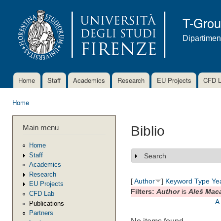
Ski
mai
T-Gro
con
Dipartimen
Home
Staff
Academics
Research
EU Projects
CFD 
Main menu
Home
You are here
Main menu
Biblio
Home
Staff
Search
Show
Academics
Research
[
Author
]
Keyword
Type
Ye
EU Projects
Filters:
Author
is
Aleš Mac
CFD Lab
A
Publications
Partners