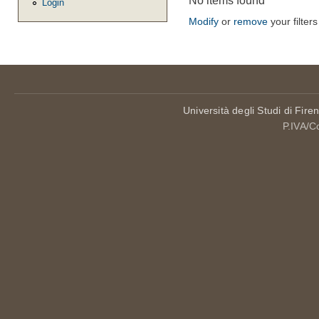
No items found
Login
Modify
or
remove
your filters
Università degli Studi di Fire
P.IVA/C