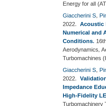
Energy for all (
Giaccherini S
,
Pin
2022.
Acoustic
Numerical and 
Conditions
.
16t
Aerodynamics, Ae
Turbomachines 
Giaccherini S
,
Pin
2022.
Validatio
Impedance Educt
High-Fidelity 
Turbomachinery T