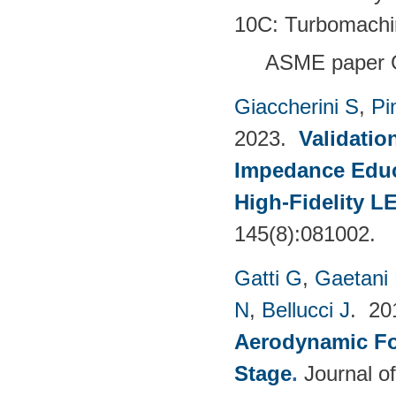
10C: Turbomachi
ASME paper 
Giaccherini S
,
Pin
2023.
Validatio
Impedance Educt
High-Fidelity 
145(8):081002.
Gatti G
,
Gaetani 
N
,
Bellucci J
. 2
Aerodynamic For
Stage
.
Journal o