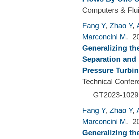
Computers & Flui
Fang Y
,
Zhao Y
,
Marconcini M
. 2
Generalizing th
Separation and 
Pressure Turbi
Technical Confer
GT2023-1029
Fang Y
,
Zhao Y
,
Marconcini M
. 2
Generalizing th