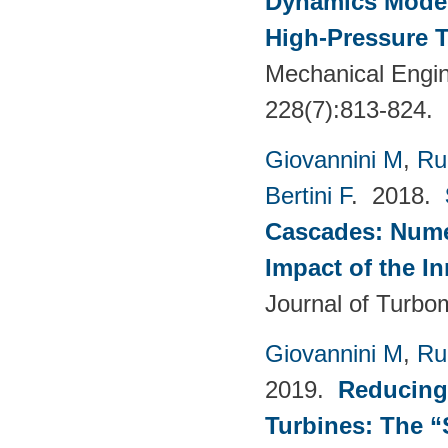
Dynamics Models
High-Pressure T
Mechanical Engin
228(7):813-824.
Giovannini M
,
Ru
Bertini F
. 2018.
Cascades: Numer
Impact of the I
Journal of Turbo
Giovannini M
,
Ru
2019.
Reducing
Turbines: The 