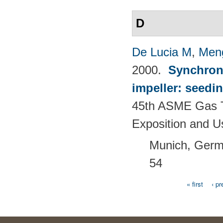
D
De Lucia M
,
Men
2000.
Synchron
impeller: seedi
45th ASME Gas T
Exposition and 
Munich, Germ
54
« first
‹ pr
Pages