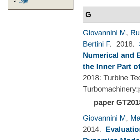
Login
G
Giovannini M
,
Ru
Bertini F
. 2018.
Numerical and E
the Inner Part 
2018: Turbine Te
Turbomachinery
paper GT201
Giovannini M
,
Ma
2014.
Evaluatio