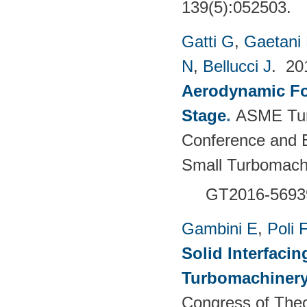
139(5):052503.
Gatti G
,
Gaetani 
N
,
Bellucci J
. 2
Aerodynamic For
Stage
.
ASME Tur
Conference and E
Small Turbomach
GT2016-5693
Gambini E
,
Poli F
Solid Interfacin
Turbomachinery
Congress of Theo