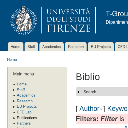
Ski
mai
T-Gro
con
Dipartimen
Home
Staff
Academics
Research
EU Projects
CFD 
Main menu
Home
You are here
Main menu
Biblio
Home
Staff
Search
Show
Academics
Research
EU Projects
[
Author
]
Keywo
CFD Lab
Filters:
Filter
is
Publications
Partners
A