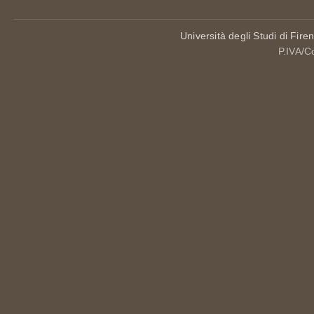
Università degli Studi di Fire
P.IVA/C