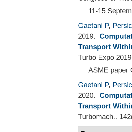
11-15 Septemb
Gaetani P
,
Persi
2019.
Computati
Transport Withi
Turbo Expo 2019
ASME paper 
Gaetani P
,
Persi
2020.
Computati
Transport Withi
Turbomach.. 142