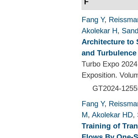
F
Fang Y
,
Reissma
Akolekar H
,
Sand
Architecture to
and Turbulence 
Turbo Expo 2024
Exposition. Vol
GT2024-1255
Fang Y
,
Reissma
M
,
Akolekar HD
,
Training of Tra
Flows By One-S