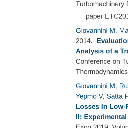
Turbomachinery 
paper ETC20
Giovannini M
,
Ma
2014.
Evaluatio
Analysis of a T
Conference on T
Thermodynamics 
Giovannini M
,
Ru
Yepmo V
,
Satta F
Losses in Low-P
II: Experimenta
Expo 2019. Volu