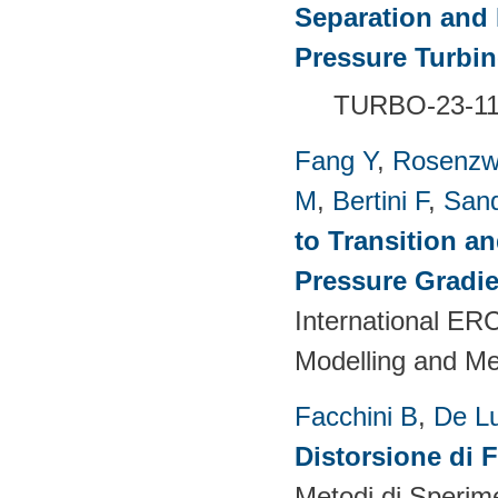
Separation and 
Pressure Turbi
TURBO-23-1
Fang Y
,
Rosenzw
M
,
Bertini F
,
San
to Transition a
Pressure Gradie
International E
Modelling and M
Facchini B
,
De L
Distorsione di 
Metodi di Sperim