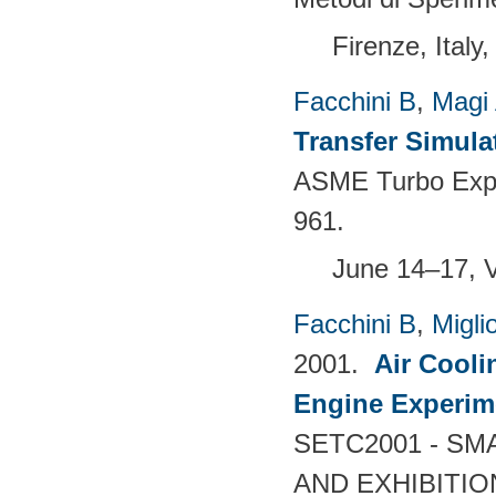
Firenze, Italy
Facchini B
,
Magi
Transfer Simula
ASME Turbo Expo 
961.
June 14–17, 
Facchini B
,
Migli
2001.
Air Cooli
Engine Experim
SETC2001 - S
AND EXHIBITIO