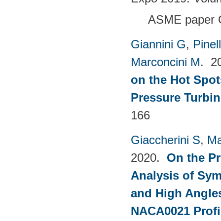
ASME paper 
Giannini G
,
Pinell
Marconcini M
. 2
on the Hot Spot
Pressure Turbin
166
Giaccherini S
,
Ma
2020.
On the Pr
Analysis of Sym
and High Angles
NACA0021 Profi