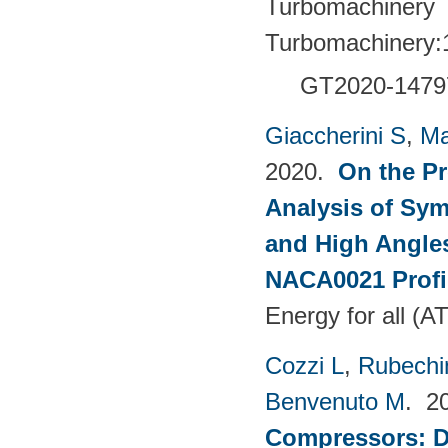
Turbomachinery T
Turbomachinery:
GT2020-1479
Giaccherini S
,
Ma
2020.
On the Pr
Analysis of Sym
and High Angles
NACA0021 Profi
Energy for all (
Cozzi L
,
Rubechin
Benvenuto M
. 2
Compressors: De