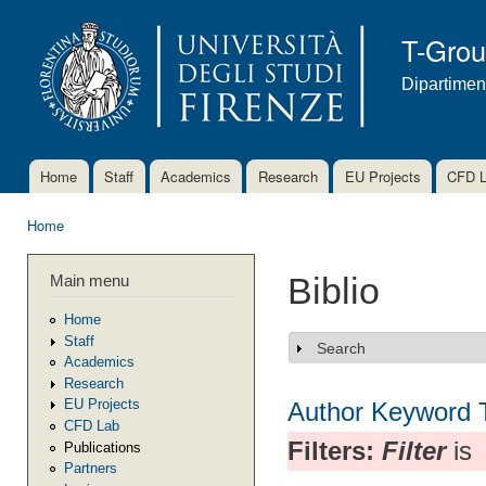
Ski
mai
T-Gro
con
Dipartimen
Home
Staff
Academics
Research
EU Projects
CFD 
Main menu
Home
You are here
Main menu
Biblio
Home
Staff
Search
Show
Academics
Research
EU Projects
Author
Keyword
CFD Lab
Filters:
Filter
is
Publications
Partners