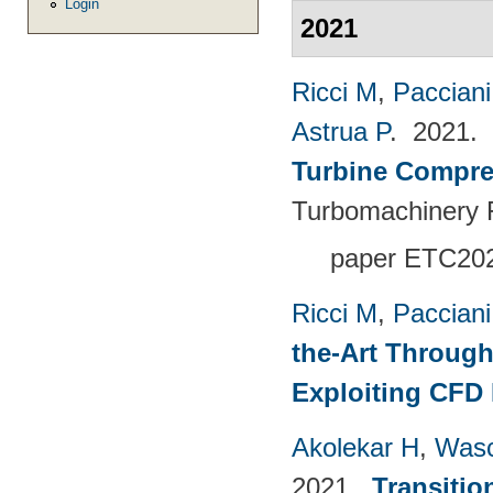
Login
2021
Ricci M
,
Pacciani
Astrua P
. 2021.
Turbine Compre
Turbomachinery F
paper ETC20
Ricci M
,
Pacciani
the-Art Through
Exploiting CFD
Akolekar H
,
Wasc
2021.
Transitio