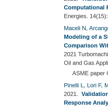
Computational 
Energies. 14(15)
Maceli N
,
Arcange
Modeling of a S
Comparison Wit
2021 Turbomachin
Oil and Gas Appl
ASME paper
Pinelli L
,
Lori F
,
M
2021.
Validatio
Response Analy