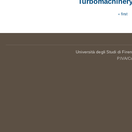
Turbomachinery
« first
Pages
Università degli Studi di Fire
P.IVA/C