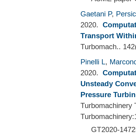
Gaetani P
,
Persi
2020.
Computati
Transport Withi
Turbomach.. 142
Pinelli L
,
Marconc
2020.
Computati
Unsteady Conve
Pressure Turbin
Turbomachinery T
Turbomachinery:
GT2020-1472