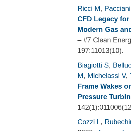
Ricci M
,
Pacciani
CFD Legacy for 
Modern Gas and
– #7 Clean Energ
197:11013(10).
Biagiotti S
,
Belluc
M
,
Michelassi V
,
Frame Wakes o
Pressure Turbin
142(1):011006(1
Cozzi L
,
Rubechin