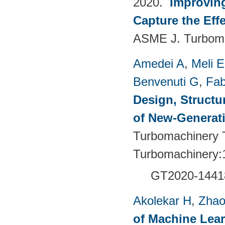
2020.
Improvin
Capture the Eff
ASME J. Turboma
Amedei A
,
Meli E
Benvenuti G
,
Fab
Design, Structu
of New-Generat
Turbomachinery T
Turbomachinery:
GT2020-1441
Akolekar H
,
Zhao
of Machine Lea