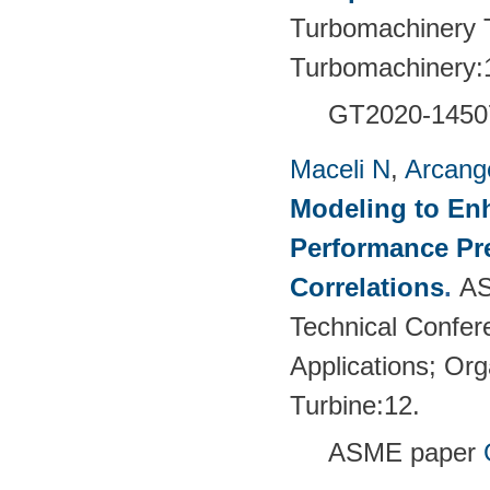
Turbomachinery T
Turbomachinery:
GT2020-1450
Maceli N
,
Arcange
Modeling to En
Performance Pre
Correlations
.
AS
Technical Confer
Applications; Or
Turbine:12.
ASME paper