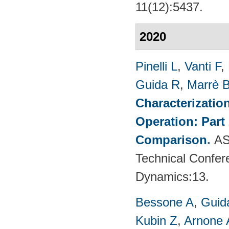
11(12):5437.
2020
Pinelli L
,
Vanti F
,
Guida R
,
Marrè 
Characterizatio
Operation: Part
Comparison
.
AS
Technical Confer
Dynamics:13.
Bessone A
,
Guid
Kubin Z
,
Arnone 