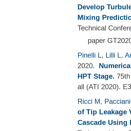
Develop Turbul
Mixing Predicti
Technical Confer
paper GT202
Pinelli L
,
Lilli L
,
A
2020.
Numerical
HPT Stage
.
75th
all (ATI 2020). 
Ricci M
,
Pacciani
of Tip Leakage 
Cascade Using