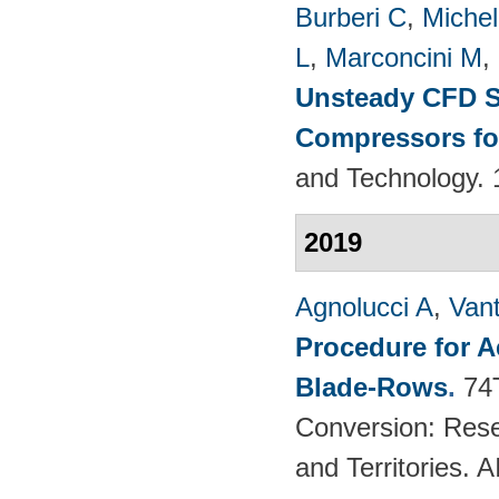
Burberi C
,
Michel
L
,
Marconcini M
,
Unsteady CFD St
Compressors fo
and Technology. 
2019
Agnolucci A
,
Vant
Procedure for 
Blade-Rows
.
74
Conversion: Rese
and Territories.