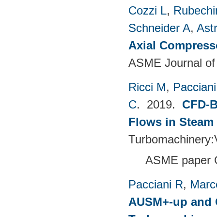
Cozzi L
,
Rubechin
Schneider A
,
Ast
Axial Compress
ASME Journal of
Ricci M
,
Pacciani
C
. 2019.
CFD-B
Flows in Steam
Turbomachinery
ASME paper 
Pacciani R
,
Marc
AUSM+-up and O