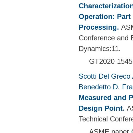
Characterizatio
Operation: Part
Processing
.
ASM
Conference and E
Dynamics:11.
GT2020-1545
Scotti Del Greco
Benedetto D
,
Fra
Measured and P
Design Point
.
A
Technical Confer
ASME paper 