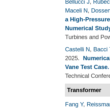
Bellucci J
,
Rubech
Maceli N
,
Dossen
a High-Pressure
Numerical Stud
Turbines and Pow
Castelli N
,
Bacci 
2025.
Numerical
Vane Test Case
Technical Confer
Transformer
Fang Y
,
Reissma