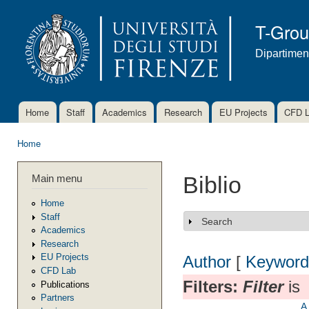
Ski
mai
T-Gro
con
Dipartimen
Home
Staff
Academics
Research
EU Projects
CFD 
Main menu
Home
You are here
Main menu
Biblio
Home
Staff
Search
Show
Academics
Research
EU Projects
Author
[
Keyword
CFD Lab
Filters:
Filter
is
Publications
Partners
A