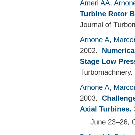
Ameri AA
,
Arnon
Turbine Rotor B
Journal of Turbo
Arnone A
,
Marcon
2002.
Numerical
Stage Low Pres
Turbomachinery.
Arnone A
,
Marcon
2003.
Challenge
Axial Turbines
.
June 23–26, 