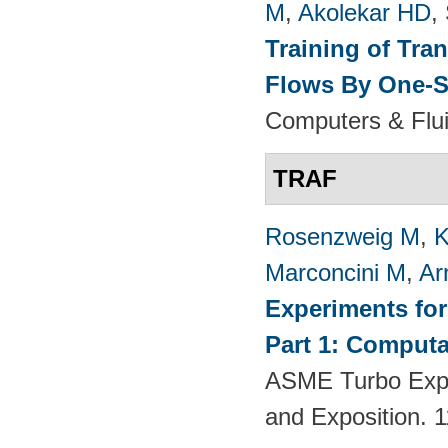
M
,
Akolekar HD
,
Training of Tra
Flows By One-S
Computers & Flui
TRAF
Rosenzweig M
,
K
Marconcini M
,
Ar
Experiments fo
Part 1: Computa
ASME Turbo Expo
and Exposition.