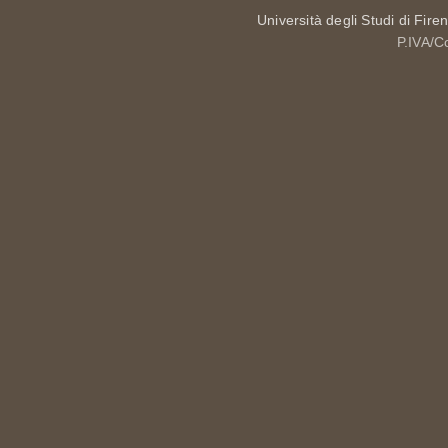
Università degli Studi di Fire
P.IVA/C