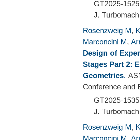
GT2025-1525
J. Turbomach
Rosenzweig M
,
K
Marconcini M
,
Ar
Design of Exper
Stages Part 2: 
Geometries
.
ASM
Conference and 
GT2025-1535
J. Turbomach
Rosenzweig M
,
K
Marconcini M
,
Ar