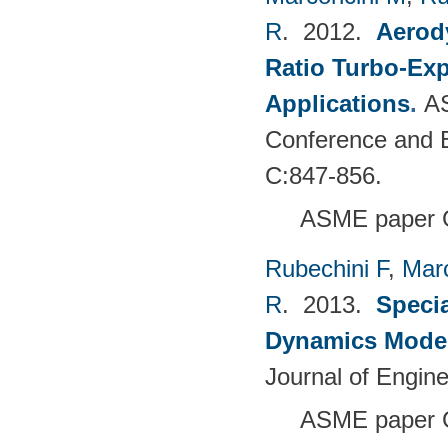
R
. 2012.
Aerody
Ratio Turbo-Exp
Applications
.
AS
Conference and E
C:847-856.
ASME paper 
Rubechini F
,
Mar
R
. 2013.
Specia
Dynamics Model
Journal of Engin
ASME paper 