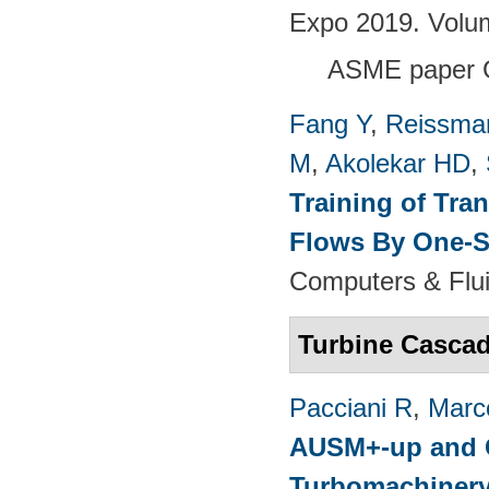
Expo 2019. Volu
ASME paper 
Fang Y
,
Reissma
M
,
Akolekar HD
,
Training of Tra
Flows By One-S
Computers & Flui
Turbine Casca
Pacciani R
,
Marc
AUSM+-up and O
Turbomachinery