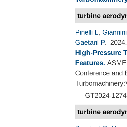
turbine aerody
Pinelli L
,
Giannin
Gaetani P
. 202
High-Pressure T
Features
.
ASME 
Conference and E
Turbomachinery
GT2024-
1274
turbine aerody