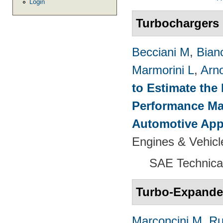
Login
Turbochargers
Becciani M
,
Bian
Marmorini L
,
Arn
to Estimate the 
Performance Map
Automotive App
Engines & Vehicl
SAE Technica
Turbo-Expande
Marconcini M
,
Ru