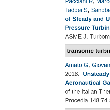
Pacciani R
,
Marc
Taddei S
,
Sandbe
of Steady and U
Pressure Turbi
ASME J. Turboma
transonic turbi
Amato G
,
Giovan
2018.
Unsteady
Aeronautical Ga
of the Italian T
Procedia 148:74-