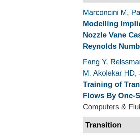
Marconcini M
,
Pa
Modelling Impli
Nozzle Vane Ca
Reynolds Numb
Fang Y
,
Reissma
M
,
Akolekar HD
,
Training of Tra
Flows By One-S
Computers & Flui
Transition