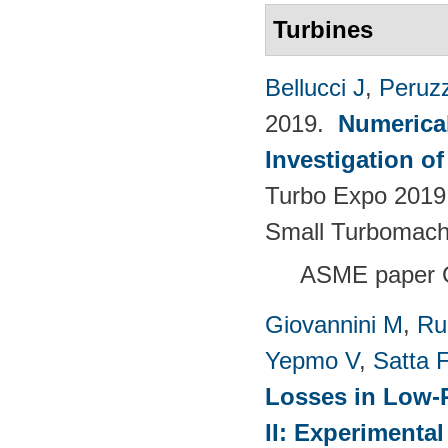
Turbines
Bellucci J
,
Peruzz
2019.
Numerica
Investigation o
Turbo Expo 2019.
Small Turbomach
ASME paper 
Giovannini M
,
Ru
Yepmo V
,
Satta F
Losses in Low-P
II: Experimenta