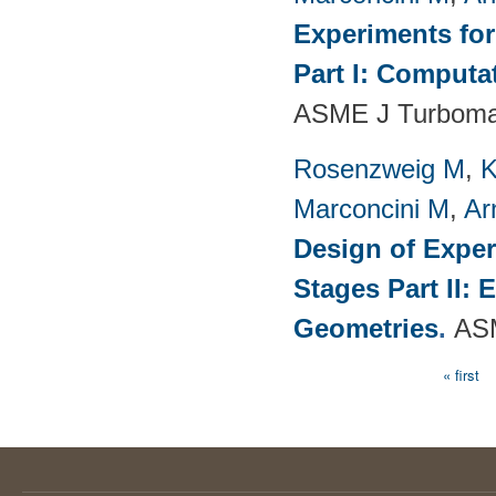
Experiments fo
Part I: Computa
ASME J Turbomac
Rosenzweig M
,
K
Marconcini M
,
Ar
Design of Exper
Stages Part II:
Geometries
.
ASM
« first
Pages