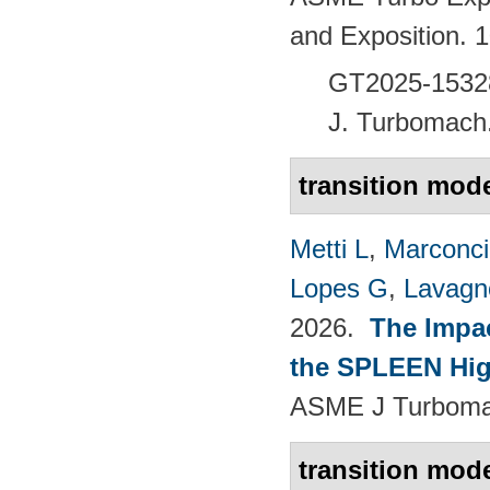
and Exposition.
GT2025-1532
J. Turbomach
transition mod
Metti L
,
Marconci
Lopes G
,
Lavagno
2026.
The Impac
the SPLEEN Hig
ASME J Turbomac
transition mod