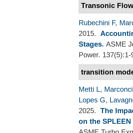
Transonic Flo
Rubechini F
,
Mar
2015.
Accountin
Stages
.
ASME Jou
Power. 137(5):1-
transition mode
Metti L
,
Marconci
Lopes G
,
Lavagno
2025.
The Impac
on the SPLEEN 
ASME Turbo Expo