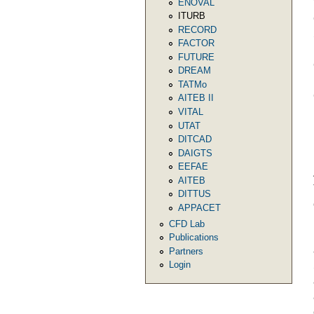
ENOVAL
ITURB
RECORD
FACTOR
FUTURE
DREAM
TATMo
AITEB II
VITAL
UTAT
DITCAD
DAIGTS
EEFAE
AITEB
DITTUS
APPACET
CFD Lab
Publications
Partners
Login