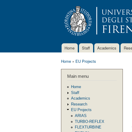
Home
Staff
Academics
Rese
Main menu
Home
»
EU Projects
You are here
Main menu
Home
Staff
Academics
Research
EU Projects
ARIAS
TURBO-REFLEX
FLEXTURBINE