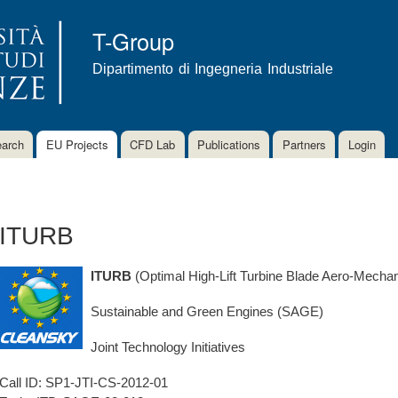
Skip to
main
T-Group
content
Dipartimento di Ingegneria Industriale
arch
EU Projects
CFD Lab
Publications
Partners
Login
ITURB
ITURB
(Optimal High-Lift Turbine Blade Aero-Mechan
Sustainable and Green Engines (SAGE)
Joint Technology Initiatives
Call ID:
SP1-JTI-CS-2012-01