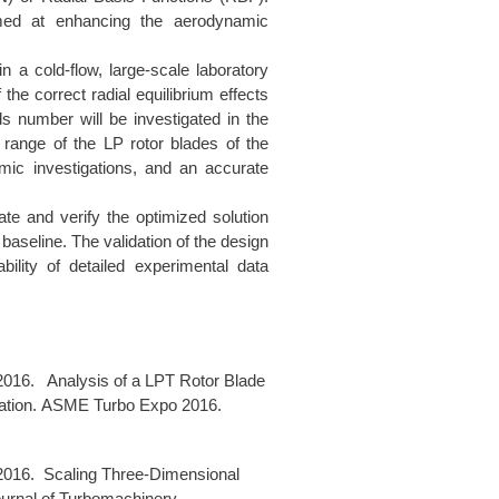
imed at enhancing the aerodynamic
n a cold-flow, large-scale laboratory
 the correct radial equilibrium effects
s number will be investigated in the
range of the LP rotor blades of the
amic investigations, and an accurate
te and verify the optimized solution
 baseline. The validation of the design
ility of detailed experimental data
 2016. Analysis of a LPT Rotor Blade
idation. ASME Turbo Expo 2016.
 2016. Scaling Three-Dimensional
urnal of Turbomachinery.