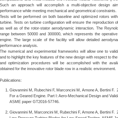
Such an approach will accomplish a multi-objective design a
performance while meeting mechanical and geometrical constraints.
Tests will be performed on both baseline and optimized rotors withi
turbine. Tests on turbine configuration will ensure the reproduction of
as well as of the rotor-stator aerodynamic interaction. The Reynold
range between 50000 and 300000, which represents the operative 
engine. The large scale of the facility will allow detailed aerodyn
performance analysis.
The numerical and experimental frameworks will allow one to valida
and to highlight the key features of the new design with respect to the
and optimization procedures will be accomplished with the availab
obtained for the innovative rotor blade row in a realistic environment.
Publications:
Giovannini M, Rubechini F, Marconcini M, Arnone A, Bertini F.
For a Geared Engine. Part I: Aero-Mechanical Design and Val
ASME paper GT2016-57746.
Giovannini M, Marconcini M, Rubechini F, Arnone A, Bertini F.
Low-Pressure Turbine Blades for Low-Speed Testing. ASME Jo