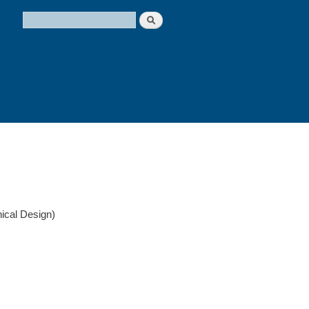
Search
Search form
ical Design)