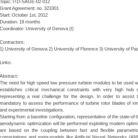
Topic: ITD-SAGE-02-012
Grant Agreement: no. 323301
Start: October 1st, 2012
Duration: 18 months
Coordinator: University of Genova (I)
Contractors:
1) University of Genova 2) University of Florence 3) University of Pa
Links:
Abstract:
The need for high speed low pressure turbine modules to be used wit
establishes critical mechanical constraints with very high hub 
representing a real challenge for the design. In order to assist th
mandatory to assess the performance of turbine rotor blades of in
and experimental investigations.
Starting from a baseline configuration, representative of the state-of-t
aerodynamic optimization will be performed exploiting modern optim
are based on the coupling between fast and flexible parametri
computations and meta-models like Artificial Neural Networks (AN