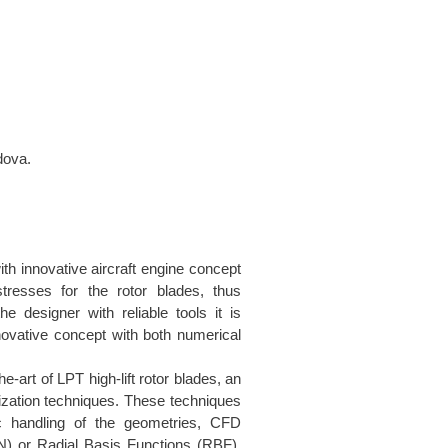
dova.
h innovative aircraft engine concept
stresses for the rotor blades, thus
e designer with reliable tools it is
novative concept with both numerical
he-art of LPT high-lift rotor blades, an
ization techniques. These techniques
c handling of the geometries, CFD
N) or Radial Basis Functions (RBF).