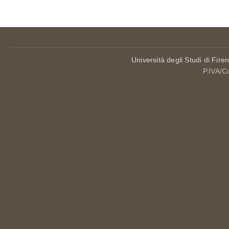
Università degli Studi di Fire
P.IVA/C