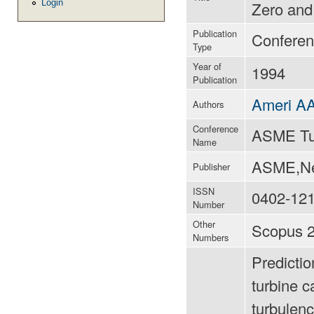
Login
Zero and
Publication
Conferen
Type
Year of
1994
Publication
Ameri A
Authors
Conference
ASME Tu
Name
ASME,New
Publisher
ISSN
0402-12
Number
Other
Scopus 2
Numbers
Predictio
turbine 
turbulen