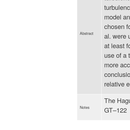
turbulen
model an
chosen fo
Abstract
al. were
at least 
use of a 
more accu
conclusio
relative 
The Hagu
Notes
GT–122