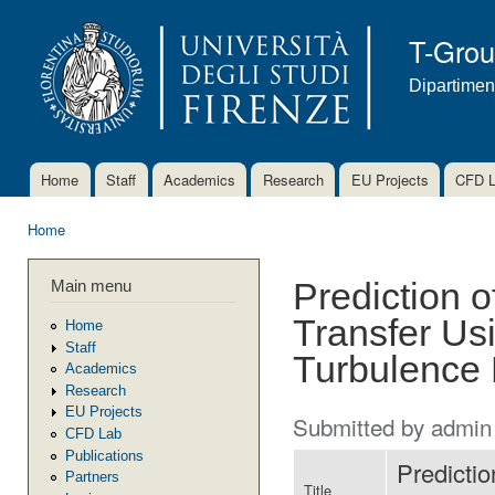
Ski
mai
T-Gro
con
Dipartimen
Home
Staff
Academics
Research
EU Projects
CFD 
Main menu
Home
You are here
Main menu
Prediction 
Transfer Us
Home
Staff
Turbulence
Academics
Research
EU Projects
Submitted by
admin
CFD Lab
Publications
Predicti
Partners
Title