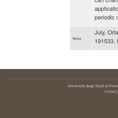
applicati
periodic 
July, Or
Notes
191533, 
Università degli Studi di Fire
P.IVA/C