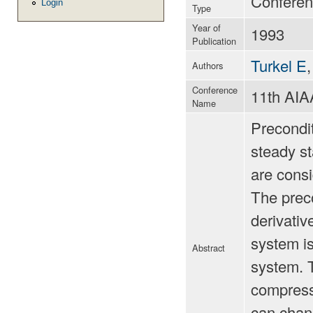
Conferen
Login
Type
Year of
1993
Publication
Turkel E
Authors
Conference
11th AI
Name
Precondi
steady st
are consi
The preco
derivativ
system is
Abstract
system. 
compressi
can chan