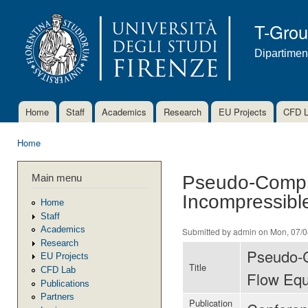
Ski
mai
T-Gro
con
Dipartimen
Home
Staff
Academics
Research
EU Projects
CFD 
Main menu
Home
You are here
Main menu
Pseudo-Compre
Incompressibl
Home
Staff
Academics
Submitted by
admin
on Mon, 07/0
Research
Pseudo-C
EU Projects
Title
CFD Lab
Flow Equ
Publications
Partners
Publication