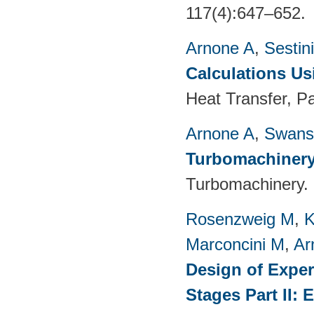
117(4):647–652.
Arnone A
,
Sestin
Calculations Us
Heat Transfer, P
Arnone A
,
Swans
Turbomachinery
Turbomachinery. 
Rosenzweig M
,
K
Marconcini M
,
Ar
Design of Exper
Stages Part II: