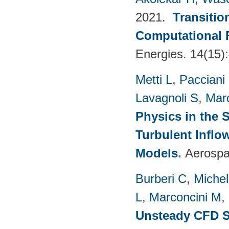
2021.
Transitio
Computational 
Energies. 14(15)
Metti L
,
Pacciani
Lavagnoli S
,
Mar
Physics in the 
Turbulent Infl
Models
.
Aerospa
Burberi C
,
Michel
L
,
Marconcini M
,
Unsteady CFD St