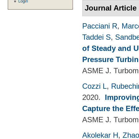
Login
Journal Article
Pacciani R
,
Marc
Taddei S
,
Sandbe
of Steady and U
Pressure Turbi
ASME J. Turboma
Cozzi L
,
Rubechin
2020.
Improvin
Capture the Eff
ASME J. Turboma
Akolekar H
,
Zhao