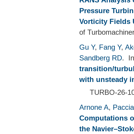
Pressure Turbin
Vorticity Fields
of Turbomachiner
Gu Y
,
Fang Y
,
Ak
Sandberg RD
. I
transition/turb
with unsteady i
TURBO-26-1
Arnone A
,
Paccia
Computations of
the Navier–Sto