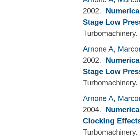
2002.
Numerical
Stage Low Pres
Turbomachinery.
Arnone A
,
Marcon
2002.
Numerical
Stage Low Pres
Turbomachinery.
Arnone A
,
Marcon
2004.
Numerical
Clocking Effect
Turbomachinery.