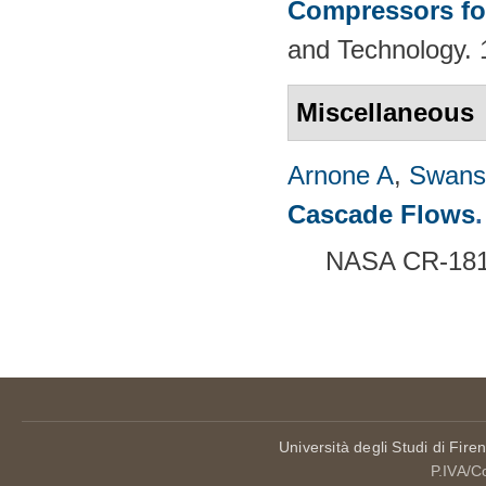
Compressors fo
and Technology. 
Miscellaneous
Arnone A
,
Swans
Cascade Flows
.
NASA CR-1816
Pages
Università degli Studi di Fire
P.IVA/C