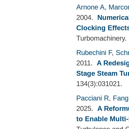
Arnone A
,
Marcon
2004.
Numerical
Clocking Effect
Turbomachinery.
Rubechini F
,
Sch
2011.
A Redesig
Stage Steam Tu
134(3):031021.
Pacciani R
,
Fang
2025.
A Reformu
to Enable Multi