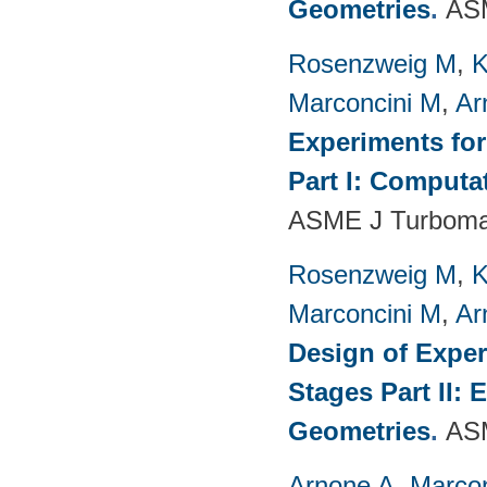
Geometries
.
ASM
Rosenzweig M
,
K
Marconcini M
,
Ar
Experiments fo
Part I: Computa
ASME J Turbomac
Rosenzweig M
,
K
Marconcini M
,
Ar
Design of Exper
Stages Part II:
Geometries
.
ASM
Arnone A
,
Marcon