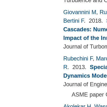
Turbulence and C
Giovannini M
,
Ru
Bertini F
. 2018.
Cascades: Numer
Impact of the I
Journal of Turbo
Rubechini F
,
Mar
R
. 2013.
Specia
Dynamics Model
Journal of Engin
ASME paper 
Akolekar H
,
Wasc