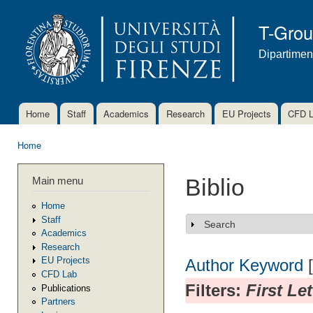
Ski
mai
T-Gro
con
Dipartimen
Home
Staff
Academics
Research
EU Projects
CFD 
Main menu
Home
You are here
Main menu
Biblio
Home
Staff
Search
Show
Academics
Research
EU Projects
Author
Keyword
CFD Lab
Filters:
First Le
Publications
Partners