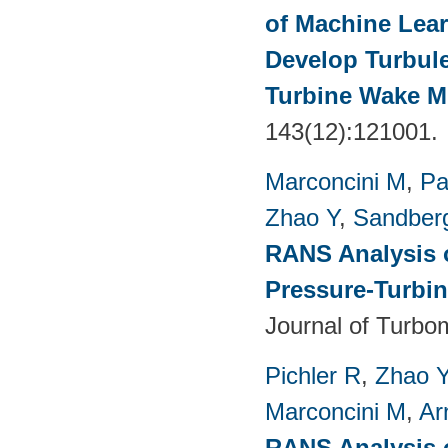
of Machine Lea
Develop Turbul
Turbine Wake Mi
143(12):121001.
Marconcini M
,
Pa
Zhao Y
,
Sandber
RANS Analysis o
Pressure-Turbin
Journal of Turbo
Pichler R
,
Zhao 
Marconcini M
,
Ar
RANS Analysis o