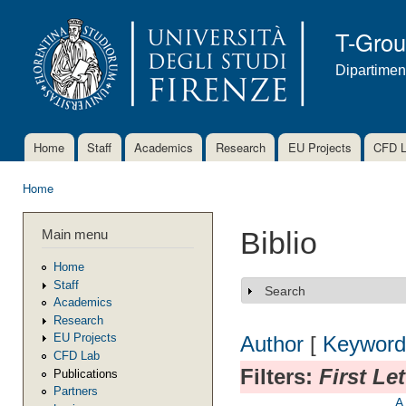
Ski
mai
T-Gro
con
Dipartimen
Home
Staff
Academics
Research
EU Projects
CFD 
Main menu
Home
You are here
Main menu
Biblio
Home
Staff
Search
Show
Academics
Research
EU Projects
Author
[
Keyword
CFD Lab
Filters:
First Le
Publications
Partners
A