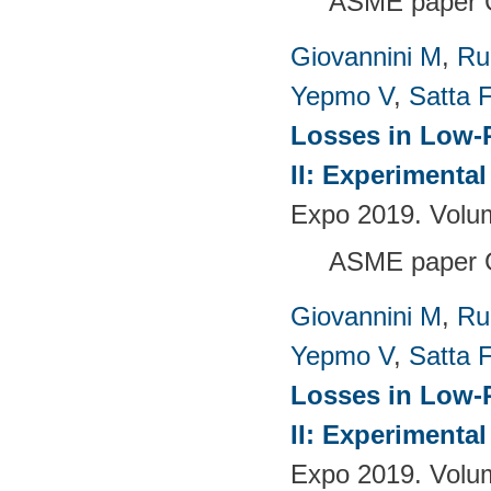
ASME paper 
Giovannini M
,
Ru
Yepmo V
,
Satta F
Losses in Low-P
II: Experimenta
Expo 2019. Volu
ASME paper 
Giovannini M
,
Ru
Yepmo V
,
Satta F
Losses in Low-P
II: Experimenta
Expo 2019. Volu