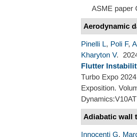
ASME paper 
Aerodynamic 
Pinelli L
,
Poli F
,
A
Kharyton V
. 20
Flutter Instabil
Turbo Expo 2024
Exposition. Volu
Dynamics:V10AT
Adiabatic wall
Innocenti G
,
Marc