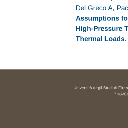
Del Greco A
,
Pac
Assumptions for
High-Pressure T
Thermal Loads
Pages
Università degli Studi di Fire
P.IVA/C