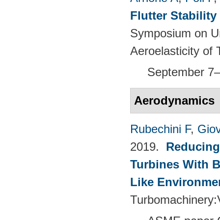
Flutter Stabili
Symposium on Un
Aeroelasticity o
September 7–
Aerodynamics
Rubechini F
,
Giov
2019.
Reducing
Turbines With B
Like Environme
Turbomachinery