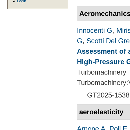
Login
Aeromechanic
Innocenti G
,
Miri
G
,
Scotti Del Gr
Assessment of a
High-Pressure 
Turbomachinery T
Turbomachinery
GT2025-1538
aeroelasticity
Arnone A
,
Poli F