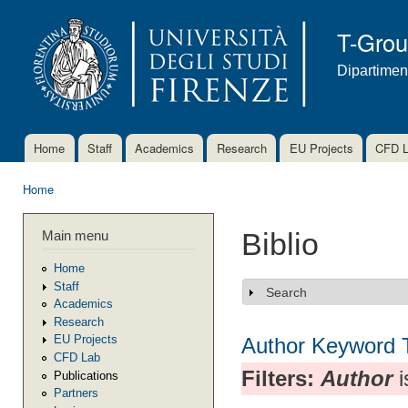
Ski
mai
T-Gro
con
Dipartimen
Home
Staff
Academics
Research
EU Projects
CFD 
Main menu
Home
You are here
Main menu
Biblio
Home
Staff
Search
Show
Academics
Research
EU Projects
Author
Keyword
CFD Lab
Filters:
Author
i
Publications
Partners