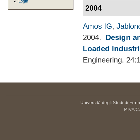
Login
2004
Amos IG
,
Jablon
2004.
Design an
Loaded Industri
Engineering. 24:
Università degli Studi di Fire
P.IVA/C