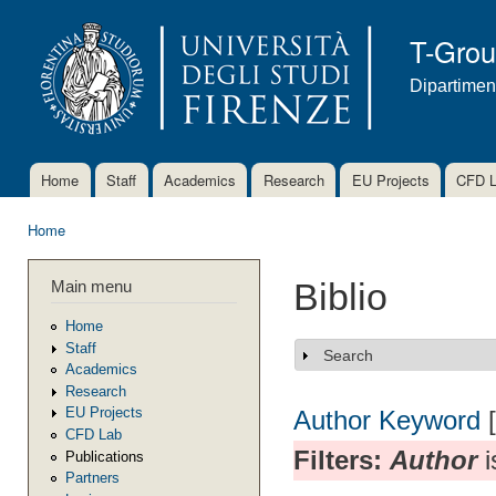
Ski
mai
T-Gro
con
Dipartimen
Home
Staff
Academics
Research
EU Projects
CFD 
Main menu
Home
You are here
Main menu
Biblio
Home
Staff
Search
Show
Academics
Research
EU Projects
Author
Keyword
CFD Lab
Filters:
Author
i
Publications
Partners