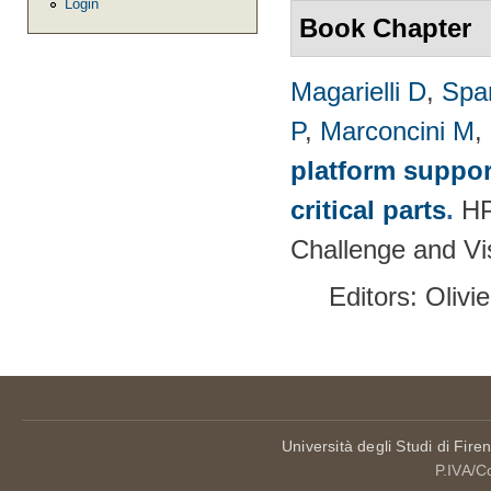
Login
Book Chapter
Magarielli D
,
Spa
P
,
Marconcini M
,
platform suppor
critical parts
.
HP
Challenge and Vi
Editors: Olivi
Università degli Studi di Fire
P.IVA/C