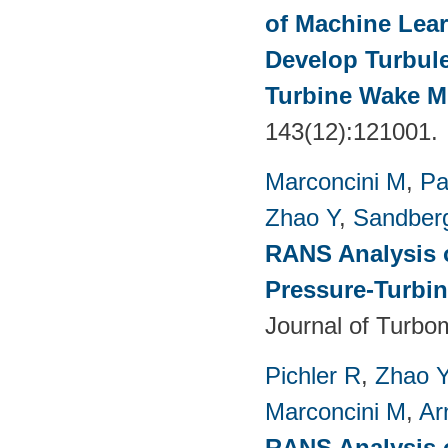
of Machine Lea
Develop Turbul
Turbine Wake Mi
143(12):121001.
Marconcini M
,
Pa
Zhao Y
,
Sandber
RANS Analysis o
Pressure-Turbin
Journal of Turbo
Pichler R
,
Zhao 
Marconcini M
,
Ar
RANS Analysis o