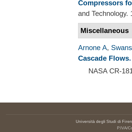
Compressors fo
and Technology. 
Miscellaneous
Arnone A
,
Swans
Cascade Flows
.
NASA CR-1816
Pages
Università degli Studi di Fire
P.IVA/C