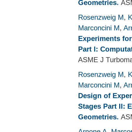
Geometries
.
ASM
Rosenzweig M
,
K
Marconcini M
,
Ar
Experiments fo
Part I: Computa
ASME J Turbomac
Rosenzweig M
,
K
Marconcini M
,
Ar
Design of Exper
Stages Part II:
Geometries
.
ASM
Arnone A
,
Marcon