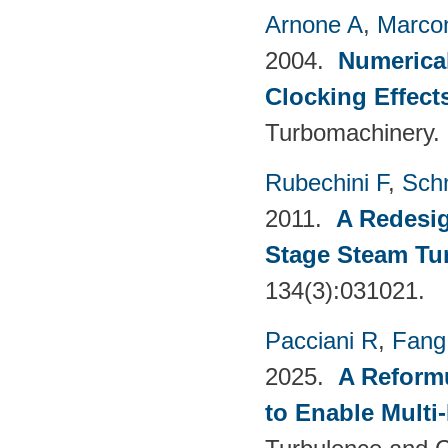
Arnone A
,
Marcon
2004.
Numerical
Clocking Effect
Turbomachinery.
Rubechini F
,
Sch
2011.
A Redesig
Stage Steam Tu
134(3):031021.
Pacciani R
,
Fang
2025.
A Reformu
to Enable Multi