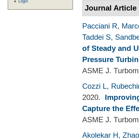
Login
Journal Article
Pacciani R
,
Marc
Taddei S
,
Sandbe
of Steady and U
Pressure Turbi
ASME J. Turboma
Cozzi L
,
Rubechin
2020.
Improvin
Capture the Eff
ASME J. Turboma
Akolekar H
,
Zhao