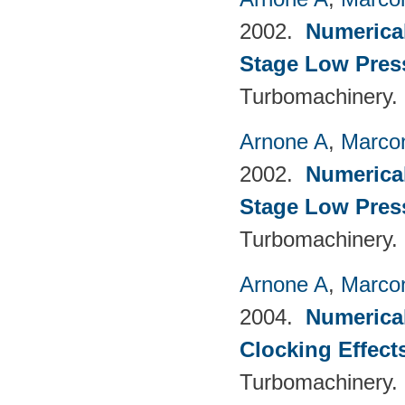
2002.
Numerical
Stage Low Pres
Turbomachinery.
Arnone A
,
Marcon
2002.
Numerical
Stage Low Pres
Turbomachinery.
Arnone A
,
Marcon
2004.
Numerical
Clocking Effect
Turbomachinery.