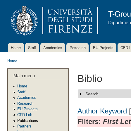
Ski
mai
T-Gro
con
Dipartimen
Home
Staff
Academics
Research
EU Projects
CFD 
Main menu
Home
You are here
Main menu
Biblio
Home
Staff
Search
Show
Academics
Research
EU Projects
Author
Keyword
CFD Lab
Filters:
First Le
Publications
Partners