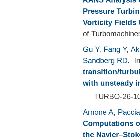
Pressure Turbin
Vorticity Fields
of Turbomachiner
Gu Y
,
Fang Y
,
Ak
Sandberg RD
. I
transition/turb
with unsteady i
TURBO-26-1
Arnone A
,
Paccia
Computations of
the Navier–Sto