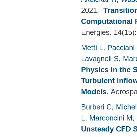
2021.
Transitio
Computational 
Energies. 14(15)
Metti L
,
Pacciani
Lavagnoli S
,
Mar
Physics in the 
Turbulent Infl
Models
.
Aerospa
Burberi C
,
Michel
L
,
Marconcini M
,
Unsteady CFD St