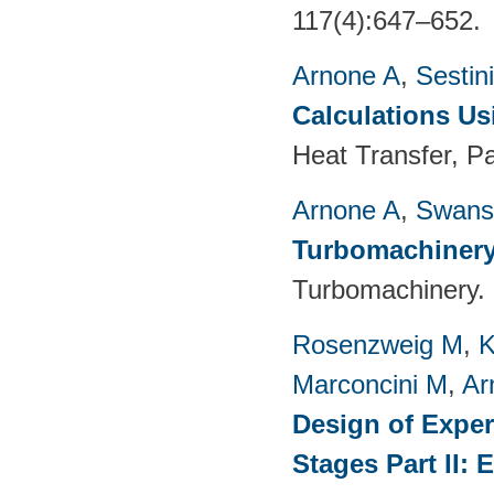
117(4):647–652.
Arnone A
,
Sestin
Calculations Us
Heat Transfer, P
Arnone A
,
Swans
Turbomachinery
Turbomachinery. 
Rosenzweig M
,
K
Marconcini M
,
Ar
Design of Exper
Stages Part II: