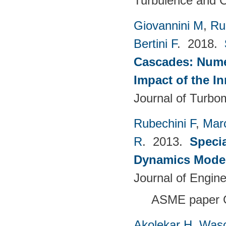
Turbulence and C
Giovannini M
,
Ru
Bertini F
. 2018.
Cascades: Numer
Impact of the I
Journal of Turbo
Rubechini F
,
Mar
R
. 2013.
Specia
Dynamics Model
Journal of Engin
ASME paper 
Akolekar H
,
Wasc