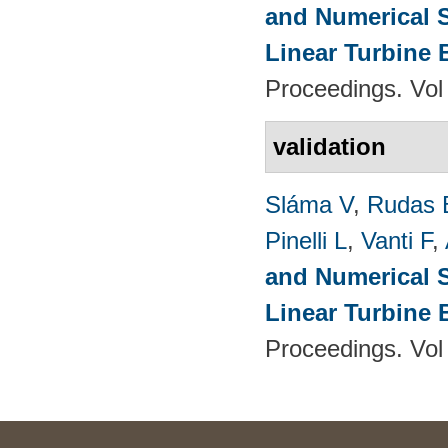
and Numerical S
Linear Turbine
Proceedings. Vol
validation
Sláma V
,
Rudas 
Pinelli L
,
Vanti F
,
and Numerical S
Linear Turbine
Proceedings. Vol