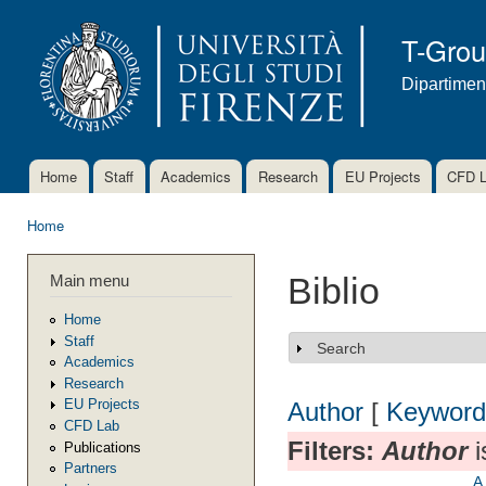
Ski
mai
T-Gro
con
Dipartimen
Home
Staff
Academics
Research
EU Projects
CFD 
Main menu
Home
You are here
Main menu
Biblio
Home
Staff
Search
Show
Academics
Research
EU Projects
Author
[
Keyword
CFD Lab
Filters:
Author
i
Publications
Partners
A