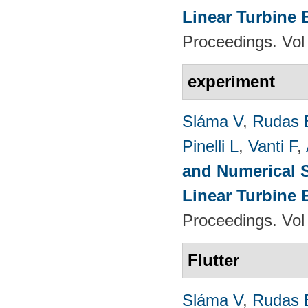
Linear Turbine
Proceedings. Vol
experiment
Sláma V
,
Rudas 
Pinelli L
,
Vanti F
,
and Numerical S
Linear Turbine
Proceedings. Vol
Flutter
Sláma V
,
Rudas 