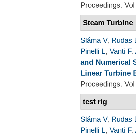
Proceedings. Vol
Steam Turbine
Sláma V
,
Rudas 
Pinelli L
,
Vanti F
,
and Numerical S
Linear Turbine
Proceedings. Vol
test rig
Sláma V
,
Rudas 
Pinelli L
,
Vanti F
,