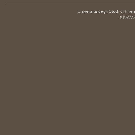
Università degli Studi di Fire
P.IVA/C