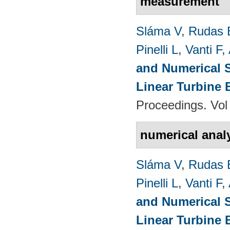
measurement
Sláma V
,
Rudas 
Pinelli L
,
Vanti F
,
and Numerical S
Linear Turbine
Proceedings. Vol
numerical anal
Sláma V
,
Rudas 
Pinelli L
,
Vanti F
,
and Numerical S
Linear Turbine