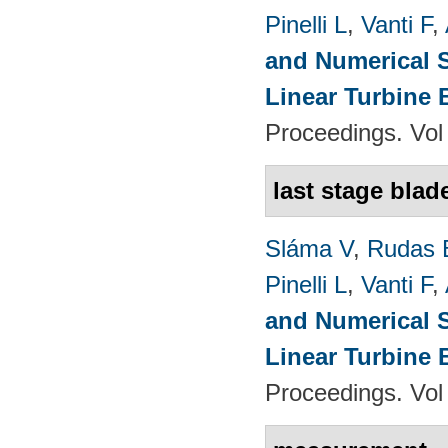
Pinelli L
,
Vanti F
,
and Numerical S
Linear Turbine
Proceedings. Vol
last stage blad
Sláma V
,
Rudas 
Pinelli L
,
Vanti F
,
and Numerical S
Linear Turbine
Proceedings. Vol