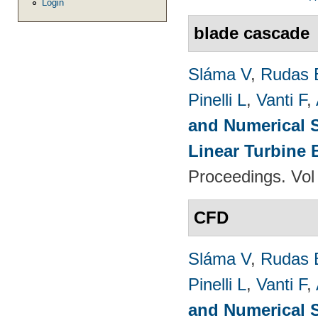
Login
blade cascade
Sláma V
,
Rudas 
Pinelli L
,
Vanti F
,
and Numerical S
Linear Turbine
Proceedings. Vol
CFD
Sláma V
,
Rudas 
Pinelli L
,
Vanti F
,
and Numerical S