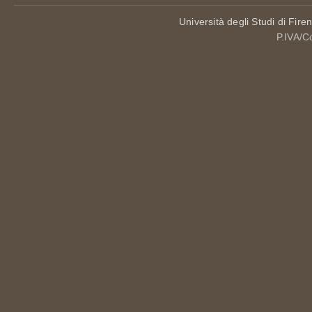
Università degli Studi di Fire
P.IVA/C