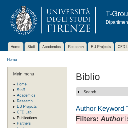
Ski
mai
T-Gro
con
Dipartimen
Home
Staff
Academics
Research
EU Projects
CFD 
Main menu
Home
You are here
Main menu
Biblio
Home
Staff
Search
Show
Academics
Research
EU Projects
Author
Keyword
CFD Lab
Filters:
Author
i
Publications
Partners