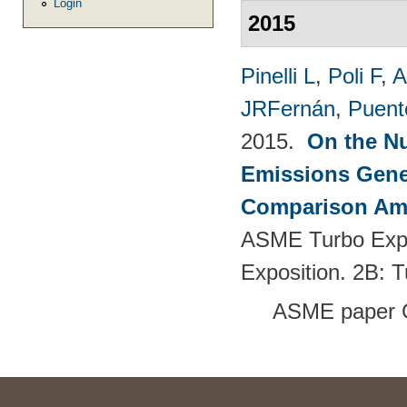
Login
2015
Pinelli L
,
Poli F
,
A
JRFernán
,
Puent
2015.
On the Nu
Emissions Gener
Comparison Amo
ASME Turbo Expo
Exposition. 2B: 
ASME paper 