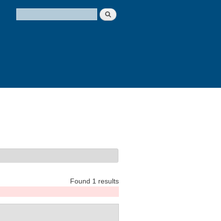
Search
Search form
Found 1 results