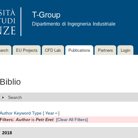
Skip to
main
T-Group
content
Dipartimento di Ingegneria Industriale
arch
EU Projects
CFD Lab
Publications
Partners
Login
Biblio
Search
Show
Author
Keyword
Type
[
Year
]
Filters:
Author
is
Petr Eret
[Clear All Filters]
2018