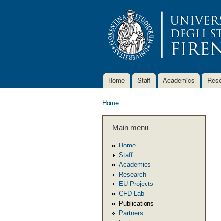
Home
Staff
Academics
Rese
Main menu
Home
You are here
Main menu
Home
Staff
Academics
Research
EU Projects
CFD Lab
Publications
Partners