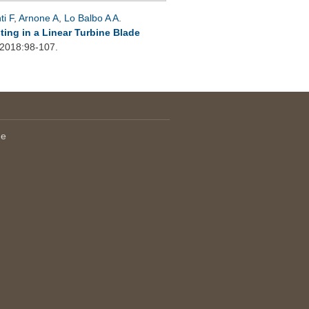
ti F
,
Arnone A
,
Lo Balbo A A
.
ting in a Linear Turbine Blade
 2018:98-107.
le