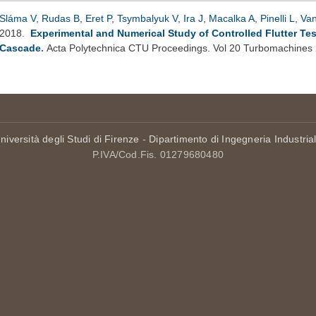
Sláma V
,
Rudas B
,
Eret P
,
Tsymbalyuk V
,
Ira J
,
Macalka A
,
Pinelli L
,
Van
2018.
Experimental and Numerical Study of Controlled Flutter Tes
Cascade
.
Acta Polytechnica CTU Proceedings. Vol 20 Turbomachines
niversità degli Studi di Firenze
-
Dipartimento di Ingegneria Industria
P.IVA/Cod.Fis. 01279680480