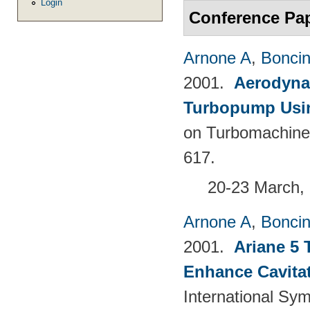
Login
Conference Pa
Arnone A
,
Boncine
2001.
Aerodyna
Turbopump Usi
on Turbomachine
617.
20-23 March, 
Arnone A
,
Boncine
2001.
Ariane 5 
Enhance Cavita
International Sy