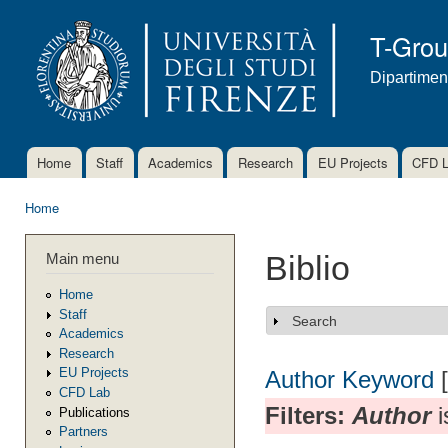
Ski
mai
T-Gro
con
Dipartimen
Home
Staff
Academics
Research
EU Projects
CFD 
Main menu
Home
You are here
Main menu
Biblio
Home
Staff
Search
Show
Academics
Research
EU Projects
Author
Keyword
CFD Lab
Filters:
Author
i
Publications
Partners