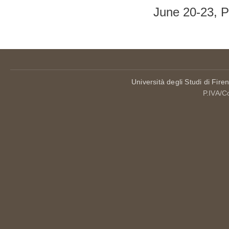
June 20-23, 
Università degli Studi di Fire
P.IVA/C