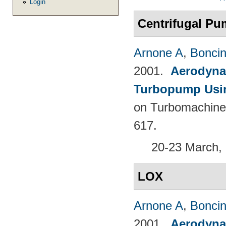
Login
Centrifugal P
Arnone A
,
Boncine
2001.
Aerodyna
Turbopump Usi
on Turbomachine
617.
20-23 March, 
LOX
Arnone A
,
Boncine
2001.
Aerodyna