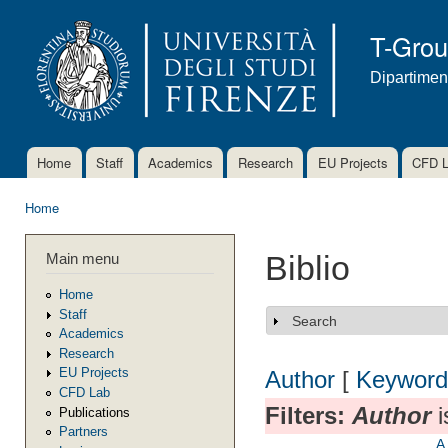
Ski
mai
T-Gro
con
Dipartimen
Home
Staff
Academics
Research
EU Projects
CFD 
Main menu
Home
You are here
Main menu
Biblio
Home
Staff
Search
Show
Academics
Research
EU Projects
Author
[
Keyword
CFD Lab
Filters:
Author
i
Publications
Partners
A