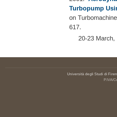
Turbopump Usi
on Turbomachine
617.
20-23 March, 
Università degli Studi di Fire
P.IVA/C