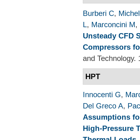
Burberi C
,
Michel
L
,
Marconcini M
,
Unsteady CFD St
Compressors fo
and Technology. 
HPT
Innocenti G
,
Marc
Del Greco A
,
Pac
Assumptions for
High-Pressure T
Thermal Loads