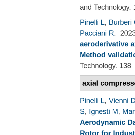
and Technology. 
Pinelli L
,
Burberi
Pacciani R
. 202
aeroderivative 
Method validatio
Technology. 138
axial compres
Pinelli L
,
Vienni 
S
,
Ignesti M
,
Mar
Aerodynamic Da
Rotor for Indust