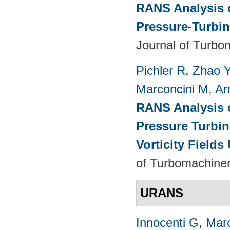
RANS Analysis o
Pressure-Turbin
Journal of Turbo
Pichler R
,
Zhao 
Marconcini M
,
Ar
RANS Analysis o
Pressure Turbin
Vorticity Fields
of Turbomachiner
URANS
Innocenti G
,
Marc