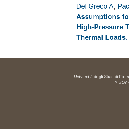
Del Greco A
,
Pac
Assumptions for
High-Pressure T
Thermal Loads
Università degli Studi di Fire
P.IVA/C