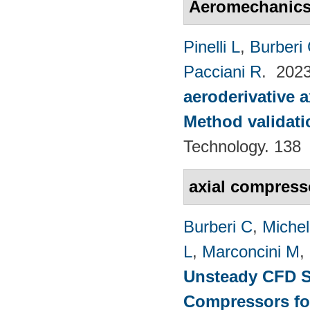
Aeromechanic
Pinelli L
,
Burberi
Pacciani R
. 202
aeroderivative 
Method validatio
Technology. 138
axial compress
Burberi C
,
Michel
L
,
Marconcini M
,
Unsteady CFD St
Compressors fo