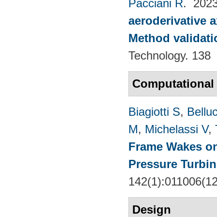
Pacciani R
. 202
aeroderivative 
Method validatio
Technology. 138
Computational
Biagiotti S
,
Belluc
M
,
Michelassi V
,
Frame Wakes o
Pressure Turbin
142(1):011006(1
Design