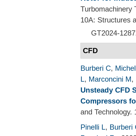
Turbomachinery T
10A: Structures
GT2024-
1287
CFD
Burberi C
,
Michel
L
,
Marconcini M
,
Unsteady CFD St
Compressors fo
and Technology. 
Pinelli L
,
Burberi