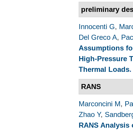
preliminary de
Innocenti G
,
Marc
Del Greco A
,
Pac
Assumptions for
High-Pressure T
Thermal Loads
RANS
Marconcini M
,
Pa
Zhao Y
,
Sandber
RANS Analysis o