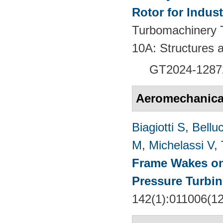
Rotor for Indust
Turbomachinery T
10A: Structures
GT2024-
1287
Aeromechanical 
Biagiotti S
,
Belluc
M
,
Michelassi V
,
Frame Wakes o
Pressure Turbin
142(1):011006(1