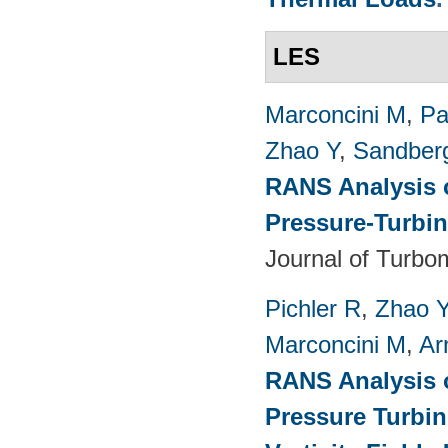
LES
Marconcini M
,
Pa
Zhao Y
,
Sandber
RANS Analysis o
Pressure-Turbin
Journal of Turbo
Pichler R
,
Zhao 
Marconcini M
,
Ar
RANS Analysis o
Pressure Turbin