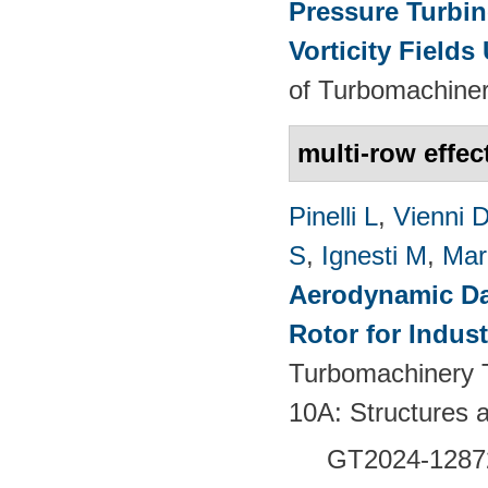
Pressure Turbin
Vorticity Fields
of Turbomachiner
multi-row effec
Pinelli L
,
Vienni 
S
,
Ignesti M
,
Mar
Aerodynamic Da
Rotor for Indust
Turbomachinery T
10A: Structures
GT2024-
1287