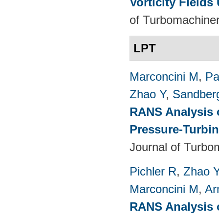
Vorticity Fields
of Turbomachiner
LPT
Marconcini M
,
Pa
Zhao Y
,
Sandber
RANS Analysis o
Pressure-Turbin
Journal of Turbo
Pichler R
,
Zhao 
Marconcini M
,
Ar
RANS Analysis o