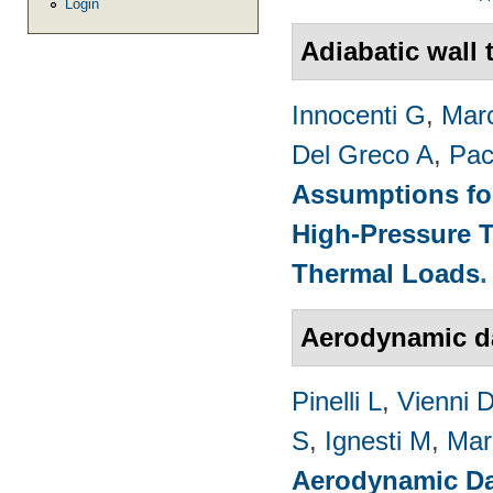
Login
Adiabatic wall
Innocenti G
,
Marc
Del Greco A
,
Pac
Assumptions for
High-Pressure T
Thermal Loads
Aerodynamic 
Pinelli L
,
Vienni 
S
,
Ignesti M
,
Mar
Aerodynamic Da