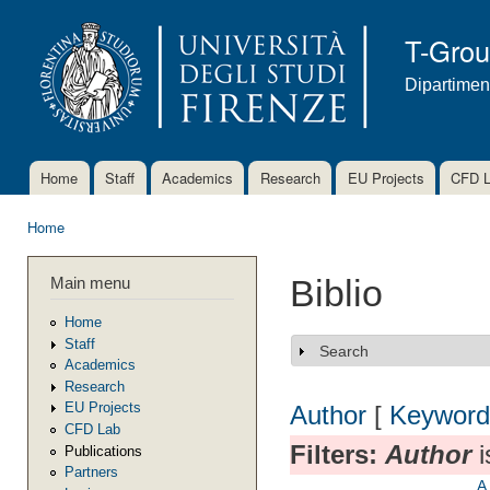
Ski
mai
T-Gro
con
Dipartimen
Home
Staff
Academics
Research
EU Projects
CFD 
Main menu
Home
You are here
Main menu
Biblio
Home
Staff
Search
Show
Academics
Research
EU Projects
Author
[
Keyword
CFD Lab
Filters:
Author
i
Publications
Partners
A