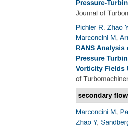
Pressure-Turbin
Journal of Turbo
Pichler R
,
Zhao 
Marconcini M
,
Ar
RANS Analysis o
Pressure Turbin
Vorticity Fields
of Turbomachiner
secondary flo
Marconcini M
,
Pa
Zhao Y
,
Sandber