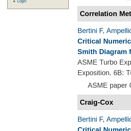
Login
Correlation Me
Bertini F
,
Ampelli
Critical Numeri
Smith Diagram 
ASME Turbo Expo
Exposition. 6B:
ASME paper 
Craig-Cox
Bertini F
,
Ampelli
Critical Numeri