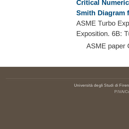
Critical Numeri
Smith Diagram 
ASME Turbo Expo
Exposition. 6B:
ASME paper 
Università degli Studi di Fire
P.IVA/C