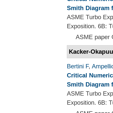
Smith Diagram 
ASME Turbo Expo
Exposition. 6B:
ASME paper 
Kacker-Okapu
Bertini F
,
Ampelli
Critical Numeri
Smith Diagram 
ASME Turbo Expo
Exposition. 6B: