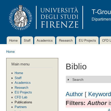
Ski
mai
T-Gro
con
Dipartimen
Home
Staff
Academics
Research
EU Projects
CFD 
Main menu
Home
You are here
Main menu
Biblio
Home
Staff
Search
Show
Academics
Research
EU Projects
Author
[
Keyword
CFD Lab
Filters:
Author
i
Publications
Partners
A