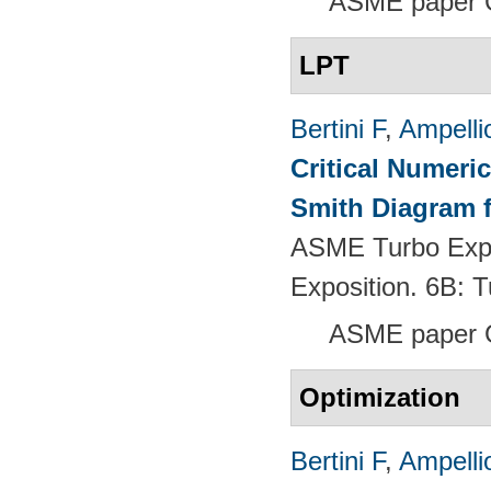
ASME paper 
LPT
Bertini F
,
Ampelli
Critical Numeri
Smith Diagram 
ASME Turbo Expo
Exposition. 6B:
ASME paper 
Optimization
Bertini F
,
Ampelli