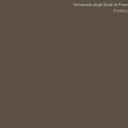
Università degli Studi di Fire
P.IVA/C