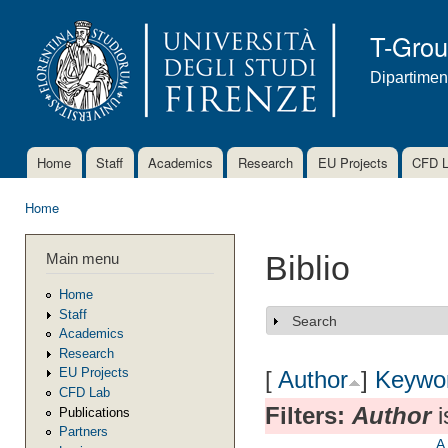
Ski
mai
T-Gro
con
Dipartimen
Home
Staff
Academics
Research
EU Projects
CFD 
Main menu
Home
You are here
Main menu
Biblio
Home
Staff
Search
Show
Academics
Research
EU Projects
[
Author
]
Keywo
CFD Lab
Filters:
Author
i
Publications
Partners
A