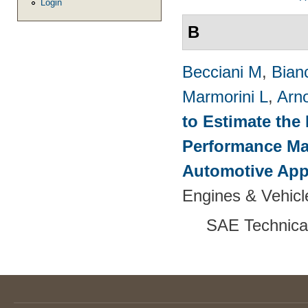
Login
B
Becciani M
,
Bian
Marmorini L
,
Arn
to Estimate the 
Performance Map
Automotive App
Engines & Vehicl
SAE Technica