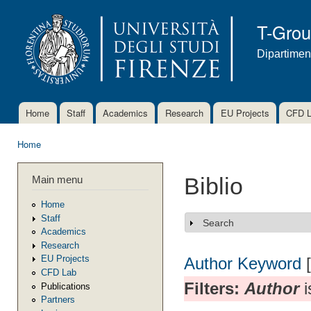
Ski
mai
T-Gro
con
Dipartimen
Home
Staff
Academics
Research
EU Projects
CFD 
Main menu
Home
You are here
Main menu
Biblio
Home
Staff
Search
Show
Academics
Research
EU Projects
Author
Keyword
CFD Lab
Filters:
Author
i
Publications
Partners