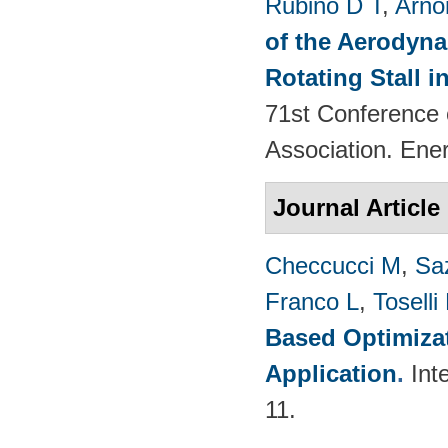
Rubino D T
,
Arno
of the Aerodyna
Rotating Stall 
71st Conference 
Association. Ene
Journal Article
Checcucci M
,
Saz
Franco L
,
Toselli
Based Optimizat
Application
.
Int
11.