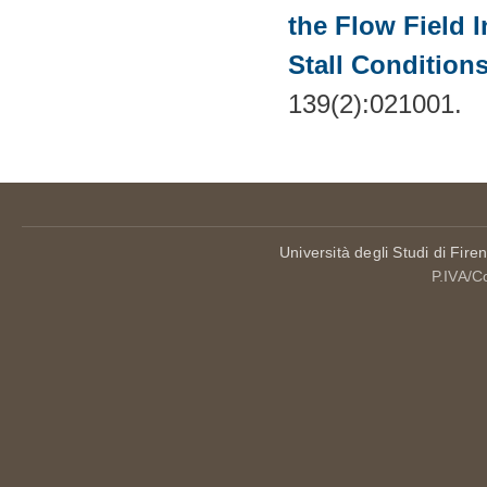
the Flow Field 
Stall Condition
139(2):021001.
Università degli Studi di Fire
P.IVA/C