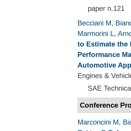
paper n.121
Becciani M
,
Bian
Marmorini L
,
Arn
to Estimate the 
Performance Map
Automotive App
Engines & Vehicl
SAE Technica
Conference Pr
Marconcini M
,
Bi