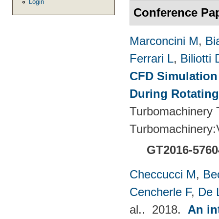
Login
Conference Pa
Marconcini M
,
Bi
Ferrari L
,
Biliotti 
CFD Simulation 
During Rotating
Turbomachinery T
Turbomachinery
GT2016-5760
Checcucci M
,
Be
Cencherle F
,
De 
al.
. 2018.
An in