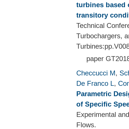
turbines based 
transitory condi
Technical Confer
Turbochargers, 
Turbines:pp.V00
paper GT201
Checcucci M
,
Sc
De Franco L
,
Con
Parametric Desi
of Specific Spe
Experimental and
Flows.