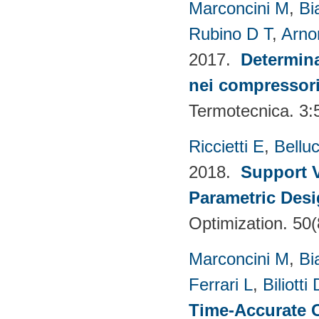
Marconcini M
,
Bi
Rubino D T
,
Arno
2017.
Determina
nei compressori 
Termotecnica. 3:
Riccietti E
,
Belluc
2018.
Support V
Parametric Desi
Optimization. 50
Marconcini M
,
Bi
Ferrari L
,
Biliotti 
Time-Accurate 