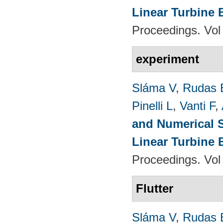
Linear Turbine
Proceedings. Vol
experiment
Sláma V
,
Rudas 
Pinelli L
,
Vanti F
,
and Numerical S
Linear Turbine
Proceedings. Vol
Flutter
Sláma V
,
Rudas 