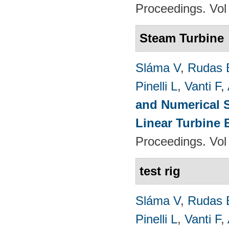
Proceedings. Vol
Steam Turbine
Sláma V
,
Rudas 
Pinelli L
,
Vanti F
,
and Numerical S
Linear Turbine
Proceedings. Vol
test rig
Sláma V
,
Rudas 
Pinelli L
,
Vanti F
,