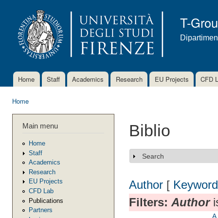
Ski
mai
T-Gro
con
Dipartimen
Home
Staff
Academics
Research
EU Projects
CFD 
Main menu
Home
You are here
Main menu
Biblio
Home
Staff
Search
Show
Academics
Research
EU Projects
Author
[
Keyword
CFD Lab
Filters:
Author
i
Publications
Partners
A