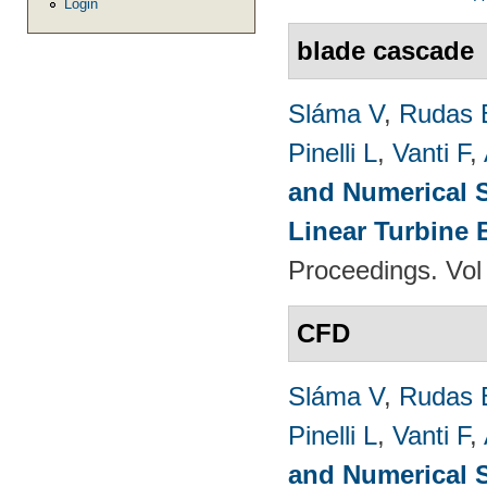
Login
blade cascade
Sláma V
,
Rudas 
Pinelli L
,
Vanti F
,
and Numerical S
Linear Turbine
Proceedings. Vol
CFD
Sláma V
,
Rudas 
Pinelli L
,
Vanti F
,
and Numerical S