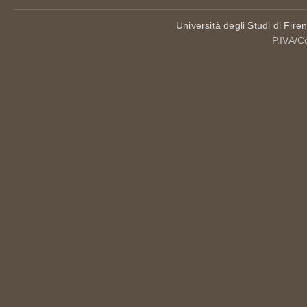
Università degli Studi di Fire
P.IVA/C