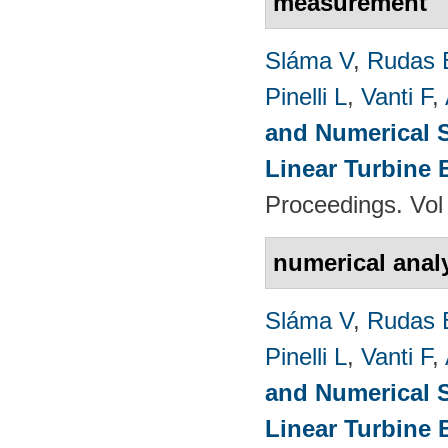
measurement
Sláma V
,
Rudas 
Pinelli L
,
Vanti F
,
and Numerical S
Linear Turbine
Proceedings. Vol
numerical anal
Sláma V
,
Rudas 
Pinelli L
,
Vanti F
,
and Numerical S
Linear Turbine