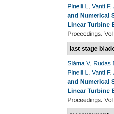
Pinelli L
,
Vanti F
,
and Numerical S
Linear Turbine
Proceedings. Vol
last stage blad
Sláma V
,
Rudas 
Pinelli L
,
Vanti F
,
and Numerical S
Linear Turbine
Proceedings. Vol