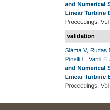
and Numerical S
Linear Turbine
Proceedings. Vol
validation
Sláma V
,
Rudas 
Pinelli L
,
Vanti F
,
and Numerical S
Linear Turbine
Proceedings. Vol