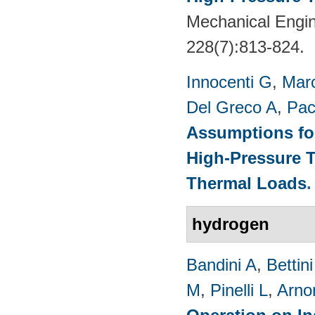
Mechanical Engin
228(7):813-824.
Innocenti G
,
Marc
Del Greco A
,
Pac
Assumptions for
High-Pressure T
Thermal Loads
hydrogen
Bandini A
,
Bettin
M
,
Pinelli L
,
Arno