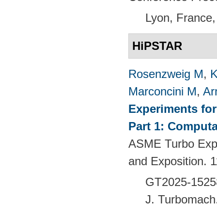
Lyon, France,
HiPSTAR
Rosenzweig M
,
K
Marconcini M
,
Ar
Experiments fo
Part 1: Computa
ASME Turbo Expo
and Exposition.
GT2025-1525
J. Turbomach