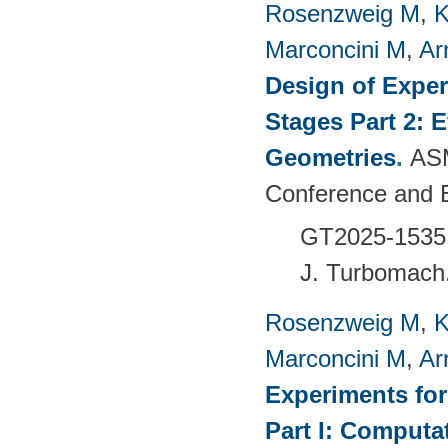
Rosenzweig M
,
K
Marconcini M
,
Ar
Design of Exper
Stages Part 2: 
Geometries
.
ASM
Conference and 
GT2025-1535
J. Turbomach
Rosenzweig M
,
K
Marconcini M
,
Ar
Experiments fo
Part I: Computa