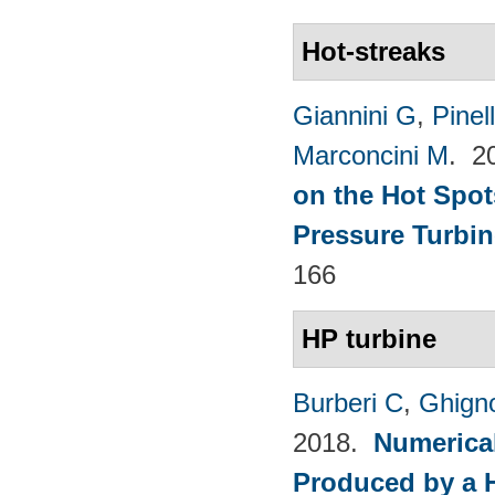
Hot-streaks
Giannini G
,
Pinell
Marconcini M
. 2
on the Hot Spot
Pressure Turbin
166
HP turbine
Burberi C
,
Ghign
2018.
Numerical
Produced by a 