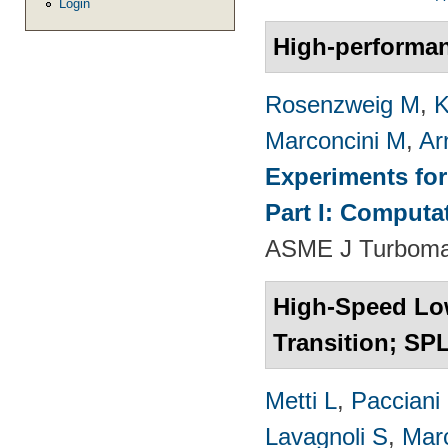
Login
High-performa
Rosenzweig M
,
K
Marconcini M
,
Ar
Experiments fo
Part I: Computa
ASME J Turbomac
High-Speed Lo
Transition; SP
Metti L
,
Pacciani
Lavagnoli S
,
Mar