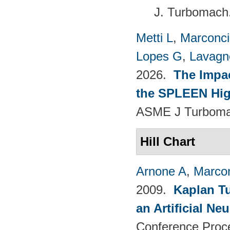
J. Turbomach
Metti L
,
Marconci
Lopes G
,
Lavagno
2026.
The Impac
the SPLEEN Hig
ASME J Turbomac
Hill Chart
Arnone A
,
Marcon
2009.
Kaplan T
an Artificial N
Conference Proc