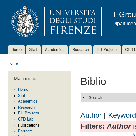
Ski
mai
T-Gro
con
Dipartimen
Home
Staff
Academics
Research
EU Projects
CFD 
Main menu
Home
You are here
Main menu
Biblio
Home
Staff
Search
Show
Academics
Research
EU Projects
Author
[
Keyword
CFD Lab
Filters:
Author
i
Publications
Partners
A