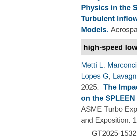
Physics in the 
Turbulent Infl
Models
.
Aerospa
high-speed low
Metti L
,
Marconci
Lopes G
,
Lavagno
2025.
The Impac
on the SPLEEN 
ASME Turbo Expo
and Exposition.
GT2025-1532