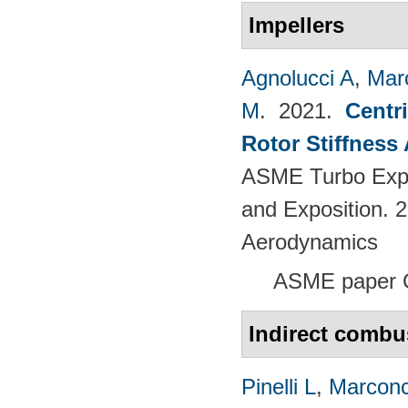
Impellers
Agnolucci A
,
Mar
M
. 2021.
Centr
Rotor Stiffness
ASME Turbo Expo
and Exposition. 
Aerodynamics
ASME paper 
Indirect combu
Pinelli L
,
Marconc