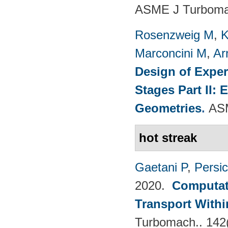
ASME J Turbomac
Rosenzweig M
,
K
Marconcini M
,
Ar
Design of Exper
Stages Part II:
Geometries
.
ASM
hot streak
Gaetani P
,
Persi
2020.
Computati
Transport Withi
Turbomach.. 142