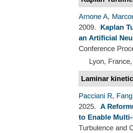
Arnone A
,
Marcon
2009.
Kaplan T
an Artificial N
Conference Proc
Lyon, France,
Laminar kineti
Pacciani R
,
Fang
2025.
A Reformu
to Enable Multi
Turbulence and C