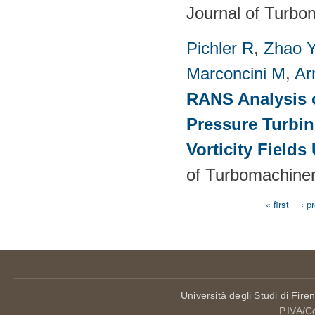
Journal of Turbo
Pichler R
,
Zhao 
Marconcini M
,
Ar
RANS Analysis o
Pressure Turbin
Vorticity Fields
of Turbomachiner
« first
‹ p
Pages
Università degli Studi di Fire
P.IVA/C