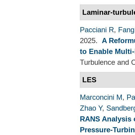
Laminar-turbul
Pacciani R
,
Fang
2025.
A Reformu
to Enable Multi
Turbulence and C
LES
Marconcini M
,
Pa
Zhao Y
,
Sandber
RANS Analysis o
Pressure-Turbin