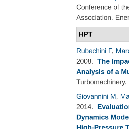
Conference of th
Association. Ene
HPT
Rubechini F
,
Mar
2008.
The Impac
Analysis of a M
Turbomachinery. 
Giovannini M
,
Ma
2014.
Evaluatio
Dynamics Models
High-Pressure T