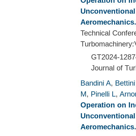
Operation on In
Unconventional
Aeromechanics
Technical Confer
Turbomachinery
GT2024-
1287
Journal of Tu
Bandini A
,
Bettin
M
,
Pinelli L
,
Arno
Operation on In
Unconventional
Aeromechanics