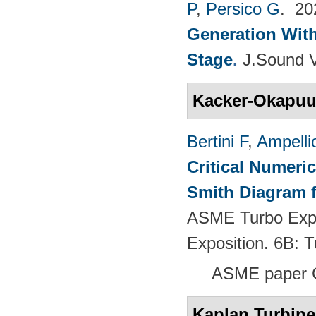
P
,
Persico G
. 2
Generation With
Stage
.
J.Sound V
Kacker-Okapu
Bertini F
,
Ampelli
Critical Numeri
Smith Diagram 
ASME Turbo Expo
Exposition. 6B:
ASME paper 
Kaplan Turbine