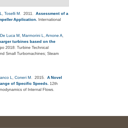
L
,
Toselli M
. 2011.
Assessment of a
peller Application
.
International
De Luca M
,
Marmorini L
,
Arnone A
,
harger turbines based on the
o 2018: Turbine Technical
 and Small Turbomachines; Steam
anco L
,
Coneri M
. 2015.
A Novel
Range of Specific Speeds
.
12th
modynamics of Internal Flows.