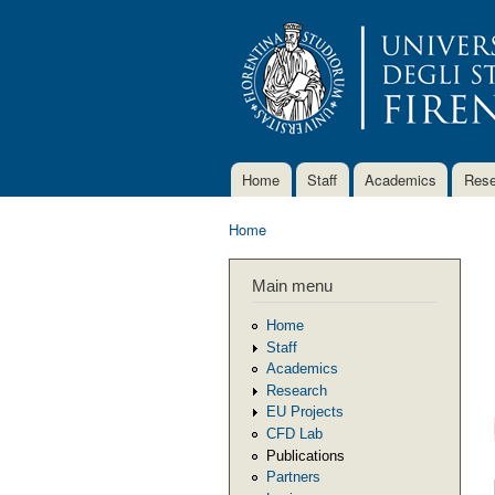
Home
Staff
Academics
Rese
Main menu
Home
You are here
Main menu
Home
Staff
Academics
Research
EU Projects
CFD Lab
Publications
Partners