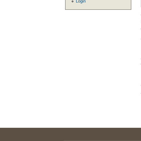
Login