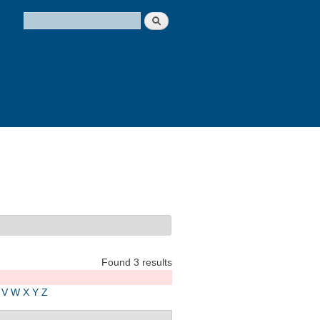
Search
Search form
Found 3 results
V
W
X
Y
Z