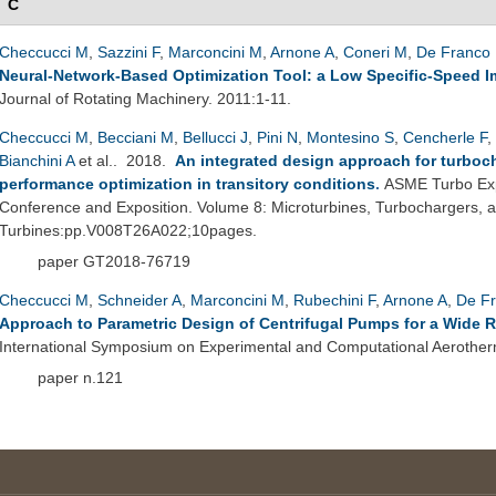
C
Checcucci M
,
Sazzini F
,
Marconcini M
,
Arnone A
,
Coneri M
,
De Franco 
Neural-Network-Based Optimization Tool: a Low Specific-Speed Im
Journal of Rotating Machinery. 2011:1-11.
Checcucci M
,
Becciani M
,
Bellucci J
,
Pini N
,
Montesino S
,
Cencherle F
,
Bianchini A
et al.
. 2018.
An integrated design approach for turboc
performance optimization in transitory conditions
.
ASME Turbo Exp
Conference and Exposition. Volume 8: Microturbines, Turbochargers,
Turbines:pp.V008T26A022;10pages.
paper GT2018-76719
Checcucci M
,
Schneider A
,
Marconcini M
,
Rubechini F
,
Arnone A
,
De Fr
Approach to Parametric Design of Centrifugal Pumps for a Wide 
International Symposium on Experimental and Computational Aerother
paper n.121