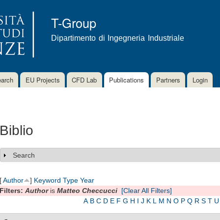
Skip to
main
T-Group
content
Dipartimento di Ingegneria Industriale
arch
EU Projects
CFD Lab
Publications
Partners
Login
Biblio
Search
Show
[
Author
]
Keyword
Type
Year
Filters:
Author
is
Matteo Checcucci
[Clear All Filters]
A
B
C
D
E
F
G
H
I
J
K
L
M
N
O
P
Q
R
S
T
U