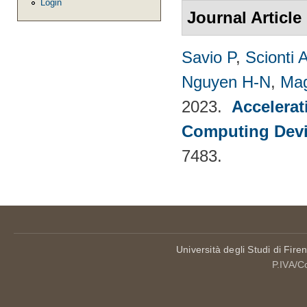
Login
Journal Article
Savio P
,
Scionti 
Nguyen H-N
,
Mag
2023.
Accelerat
Computing Dev
7483.
Università degli Studi di Fire
P.IVA/C