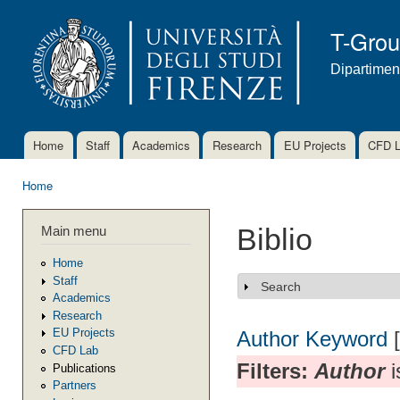
Ski
mai
T-Gro
con
Dipartimen
Home
Staff
Academics
Research
EU Projects
CFD 
Main menu
Home
You are here
Main menu
Biblio
Home
Staff
Search
Show
Academics
Research
EU Projects
Author
Keyword
CFD Lab
Filters:
Author
i
Publications
Partners