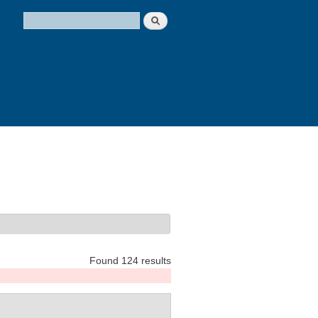
Search
Search form
Found 124 results