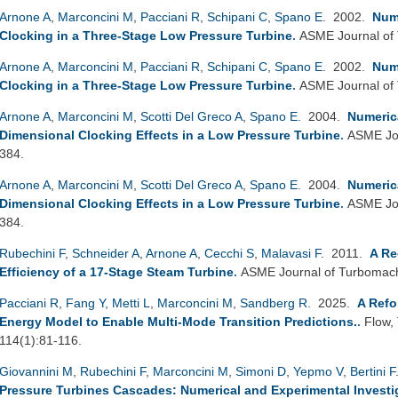
Arnone A
,
Marconcini M
,
Pacciani R
,
Schipani C
,
Spano E
. 2002.
Nume
Clocking in a Three-Stage Low Pressure Turbine
.
ASME Journal of
Arnone A
,
Marconcini M
,
Pacciani R
,
Schipani C
,
Spano E
. 2002.
Nume
Clocking in a Three-Stage Low Pressure Turbine
.
ASME Journal of
Arnone A
,
Marconcini M
,
Scotti Del Greco A
,
Spano E
. 2004.
Numerica
Dimensional Clocking Effects in a Low Pressure Turbine
.
ASME Jou
384.
Arnone A
,
Marconcini M
,
Scotti Del Greco A
,
Spano E
. 2004.
Numerica
Dimensional Clocking Effects in a Low Pressure Turbine
.
ASME Jou
384.
Rubechini F
,
Schneider A
,
Arnone A
,
Cecchi S
,
Malavasi F
. 2011.
A Re
Efficiency of a 17-Stage Steam Turbine
.
ASME Journal of Turbomach
Pacciani R
,
Fang Y
,
Metti L
,
Marconcini M
,
Sandberg R
. 2025.
A Refo
Energy Model to Enable Multi-Mode Transition Predictions.
.
Flow,
114(1):81-116.
Giovannini M
,
Rubechini F
,
Marconcini M
,
Simoni D
,
Yepmo V
,
Bertini F
Pressure Turbines Cascades: Numerical and Experimental Investiga