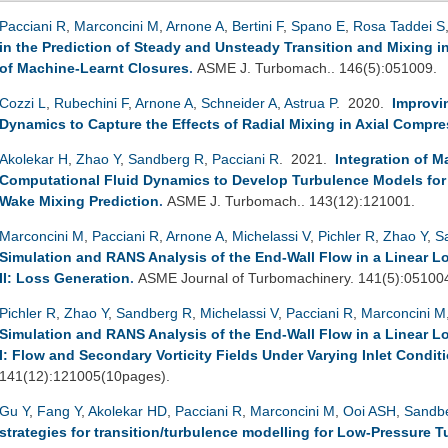
Pacciani R
,
Marconcini M
,
Arnone A
,
Bertini F
,
Spano E
,
Rosa Taddei S
in the Prediction of Steady and Unsteady Transition and Mixing 
of Machine-Learnt Closures
.
ASME J. Turbomach.. 146(5):051009.
Cozzi L
,
Rubechini F
,
Arnone A
,
Schneider A
,
Astrua P
. 2020.
Improvi
Dynamics to Capture the Effects of Radial Mixing in Axial Compr
Akolekar H
,
Zhao Y
,
Sandberg R
,
Pacciani R
. 2021.
Integration of 
Computational Fluid Dynamics to Develop Turbulence Models for
Wake Mixing Prediction
.
ASME J. Turbomach.. 143(12):121001.
Marconcini M
,
Pacciani R
,
Arnone A
,
Michelassi V
,
Pichler R
,
Zhao Y
,
S
Simulation and RANS Analysis of the End-Wall Flow in a Linear L
II: Loss Generation
.
ASME Journal of Turbomachinery. 141(5):05100
Pichler R
,
Zhao Y
,
Sandberg R
,
Michelassi V
,
Pacciani R
,
Marconcini M
Simulation and RANS Analysis of the End-Wall Flow in a Linear L
I: Flow and Secondary Vorticity Fields Under Varying Inlet Condit
141(12):121005(10pages).
Gu Y
,
Fang Y
,
Akolekar HD
,
Pacciani R
,
Marconcini M
,
Ooi ASH
,
Sandb
strategies for transition/turbulence modelling for Low-Pressure 