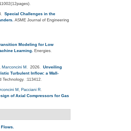
111002(12pages).
3.
Special Challenges in the
anders
.
ASME Journal of Engineering
ransition Modeling for Low
achine Learning
.
Energies.
,
Marconcini M
. 2026.
Unveiling
tic Turbulent Inflow: a Wall-
 Technology. :113412.
rconcini M
,
Pacciani R
.
esign of Axial Compressors for Gas
e Flows
.