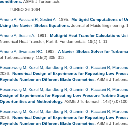
conditions
.
ASME J Turbomach.
TURBO-26-1064
Arnone A
,
Pacciani R
,
Sestini A
. 1995.
Multigrid Computations of U
Using the Navier–Stokes Equations
.
Journal of Fluids Engineering.
Arnone A
,
Sestini A
. 1991.
Multigrid Heat Transfer Calculations Us
Numerical Heat Transfer, Part B: Fundamentals. 19(1):1–11.
Arnone A
,
Swanson RC
. 1993.
A Navier–Stokes Solver for Turboma
of Turbomachinery. 115(2):305–313.
Rosenzweig M
,
Kozul M
,
Sandberg R
,
Giannini G
,
Pacciani R
,
Marconc
2026.
Numerical Design of Experiments for Repeating Low-Pressure
Reynolds Number on Different Blade Geometries
.
ASME J Turbomac
Rosenzweig M
,
Kozul M
,
Sandberg R
,
Giannini G
,
Pacciani R
,
Marconc
Design of Experiments for Repeating Low-Pressure Turbine Stage
Opportunities and Methodology
.
ASME J Turbomach. 148(7):07100
Rosenzweig M
,
Kozul M
,
Sandberg R
,
Giannini G
,
Pacciani R
,
Marconc
2026.
Numerical Design of Experiments for Repeating Low-Pressure
Reynolds Number on Different Blade Geometries
.
ASME J Turbomac