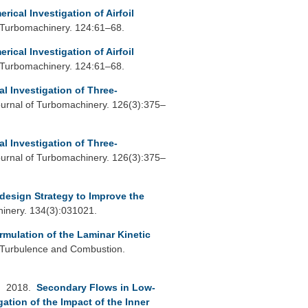
rical Investigation of Airfoil
 Turbomachinery. 124:61–68.
rical Investigation of Airfoil
 Turbomachinery. 124:61–68.
l Investigation of Three-
rnal of Turbomachinery. 126(3):375–
l Investigation of Three-
rnal of Turbomachinery. 126(3):375–
design Strategy to Improve the
inery. 134(3):031021.
rmulation of the Laminar Kinetic
 Turbulence and Combustion.
. 2018.
Secondary Flows in Low-
tion of the Impact of the Inner