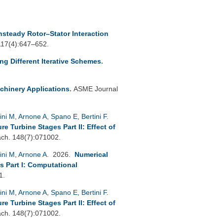
nsteady Rotor–Stator Interaction
 117(4):647–652.
ing Different Iterative Schemes
.
chinery Applications
.
ASME Journal
ini M
,
Arnone A
,
Spano E
,
Bertini F
.
 Turbine Stages Part II: Effect of
h. 148(7):071002.
ini M
,
Arnone A
. 2026.
Numerical
s Part I: Computational
1.
ini M
,
Arnone A
,
Spano E
,
Bertini F
.
 Turbine Stages Part II: Effect of
h. 148(7):071002.