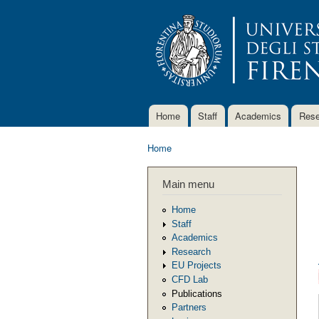
Home
Staff
Academics
Rese
Main menu
Home
You are here
Main menu
Home
Staff
Academics
Research
EU Projects
CFD Lab
Publications
Partners