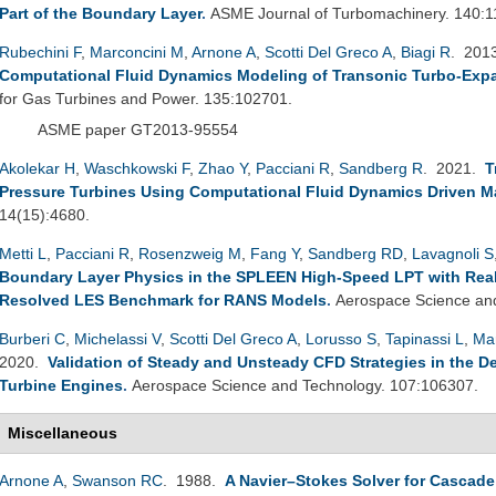
Part of the Boundary Layer
.
ASME Journal of Turbomachinery. 140:
Rubechini F
,
Marconcini M
,
Arnone A
,
Scotti Del Greco A
,
Biagi R
. 201
Computational Fluid Dynamics Modeling of Transonic Turbo-Exp
for Gas Turbines and Power. 135:102701.
ASME paper GT2013-95554
Akolekar H
,
Waschkowski F
,
Zhao Y
,
Pacciani R
,
Sandberg R
. 2021.
T
Pressure Turbines Using Computational Fluid Dynamics Driven M
14(15):4680.
Metti L
,
Pacciani R
,
Rosenzweig M
,
Fang Y
,
Sandberg RD
,
Lavagnoli S
Boundary Layer Physics in the SPLEEN High-Speed LPT with Realis
Resolved LES Benchmark for RANS Models
.
Aerospace Science and
Burberi C
,
Michelassi V
,
Scotti Del Greco A
,
Lorusso S
,
Tapinassi L
,
Ma
2020.
Validation of Steady and Unsteady CFD Strategies in the D
Turbine Engines
.
Aerospace Science and Technology. 107:106307.
Miscellaneous
Arnone A
,
Swanson RC
. 1988.
A Navier–Stokes Solver for Cascad