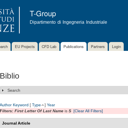
Skip to
main
T-Group
content
Dipartimento di Ingegneria Industriale
arch
EU Projects
CFD Lab
Publications
Partners
Login
Biblio
Search
Show
Author
Keyword
[
Type
]
Year
Filters:
First Letter Of Last Name
is
S
[Clear All Filters]
Journal Article