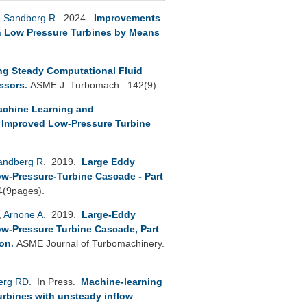
,
Sandberg R
. 2024.
Improvements
in Low Pressure Turbines by Means
ng Steady Computational Fluid
essors
.
ASME J. Turbomach.. 142(9)
Machine Learning and
 Improved Low-Pressure Turbine
andberg R
. 2019.
Large Eddy
ow-Pressure-Turbine Cascade - Part
4(9pages).
,
Arnone A
. 2019.
Large-Eddy
ow-Pressure Turbine Cascade, Part
ion
.
ASME Journal of Turbomachinery.
erg RD
. In Press.
Machine-learning
Turbines with unsteady inflow