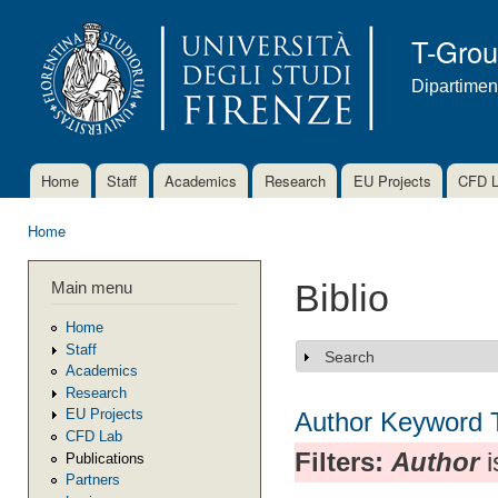
Ski
mai
T-Gro
con
Dipartimen
Home
Staff
Academics
Research
EU Projects
CFD 
Main menu
Home
You are here
Main menu
Biblio
Home
Staff
Search
Show
Academics
Research
EU Projects
Author
Keyword
CFD Lab
Filters:
Author
i
Publications
Partners