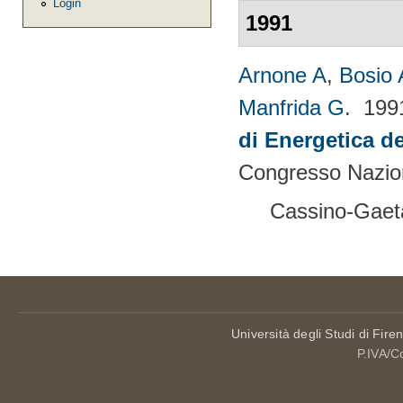
Login
1991
Arnone A
,
Bosio 
Manfrida G
. 19
di Energetica de
Congresso Nazion
Cassino-Gaeta
Università degli Studi di Fire
P.IVA/C