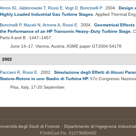
Amos IG
,
Jablonowski T
,
Rossi E
,
Vogt D
,
Boncinelli P
. 2004.
Design 
Highly Loaded Industrial Gas Turbine Stages
.
Applied Thermal Eng
Boncinelli P
,
Maceli N
,
Arnone A
,
Rossi E
. 2004.
Geometrical Effects
the Performance of an HP Transonic Heavy–Duty Turbine Stage
.
C
Parts A and B. :1447–1457.
June 14–17, Vienna, Austria, ASME paper GT2004-54178
2002
Pacciani R
,
Rossi E
. 2002.
Simulazione degli Effetti di Alcuni Param
Statore-Rotore in uno Stadio di Turbina HP
.
57o Congresso Nazional
Pisa, Italy, 17-20 September.
niversità degli Studi di Firenze
-
Dipartimento di Ingegneria Industria
P.IVA/Cod.Fis. 01279680480