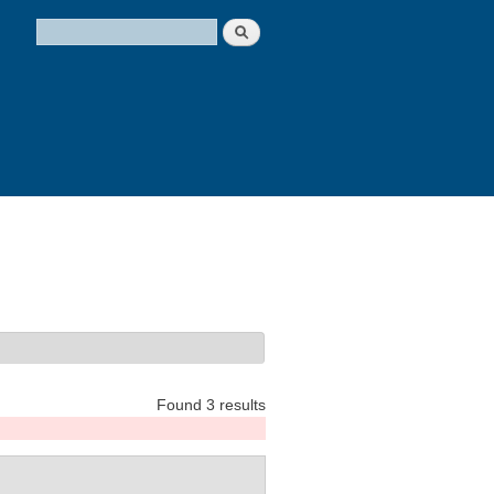
Search
Search form
Found 3 results