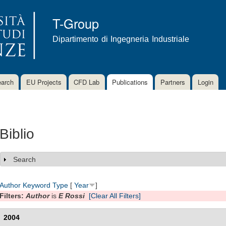
Skip to
main
T-Group
content
Dipartimento di Ingegneria Industriale
arch
EU Projects
CFD Lab
Publications
Partners
Login
Biblio
Search
Show
Author
Keyword
Type
[
Year
]
Filters:
Author
is
E Rossi
[Clear All Filters]
2004