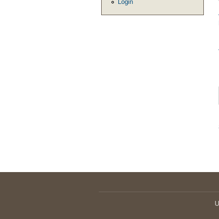
Login
U