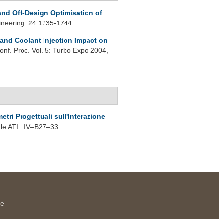
and Off-Design Optimisation of
ineering. 24:1735-1744.
 and Coolant Injection Impact on
onf. Proc. Vol. 5: Turbo Expo 2004,
etri Progettuali sull'Interazione
e ATI. :IV–B27–33.
le