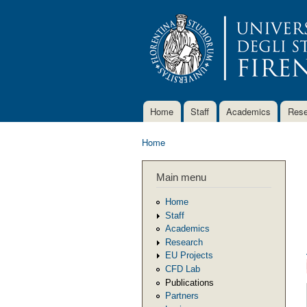
Home
Staff
Academics
Rese
Main menu
Home
You are here
Main menu
Home
Staff
Academics
Research
EU Projects
CFD Lab
Publications
Partners