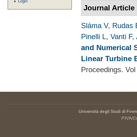
Login
Journal Article
Sláma V
,
Rudas 
Pinelli L
,
Vanti F
,
and Numerical S
Linear Turbine
Proceedings. Vol
Università degli Studi di Fire
P.IVA/C