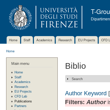
Ski
mai
T-Gro
con
Dipartimen
Home
Staff
Academics
Research
EU Projects
CFD 
Main menu
Home
You are here
Main menu
Biblio
Home
Staff
Search
Show
Academics
Research
EU Projects
Author
Keyword
CFD Lab
Filters:
Author
i
Publications
Partners