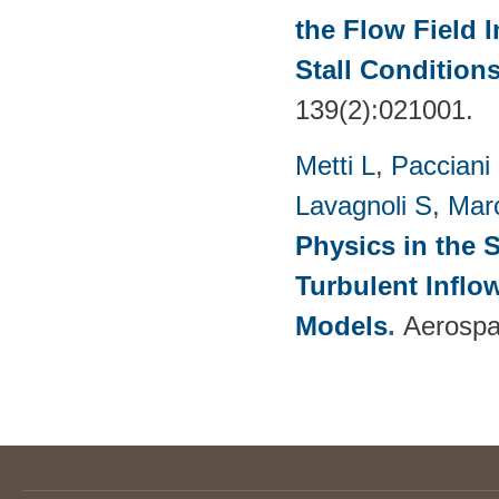
the Flow Field 
Stall Condition
139(2):021001.
Metti L
,
Pacciani
Lavagnoli S
,
Mar
Physics in the 
Turbulent Infl
Models
.
Aerospa
Pages