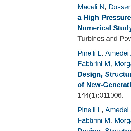
Maceli N
,
Dossen
a High-Pressure
Numerical Stud
Turbines and Pow
Pinelli L
,
Amedei
Fabbrini M
,
Morg
Design, Structu
of New-Generat
144(1):011006.
Pinelli L
,
Amedei
Fabbrini M
,
Morg
Design, Structu