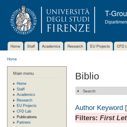
Ski
mai
T-Gro
con
Dipartimen
Home
Staff
Academics
Research
EU Projects
CFD 
Main menu
Home
You are here
Main menu
Biblio
Home
Staff
Search
Show
Academics
Research
EU Projects
Author
Keyword
CFD Lab
Filters:
First Le
Publications
Partners