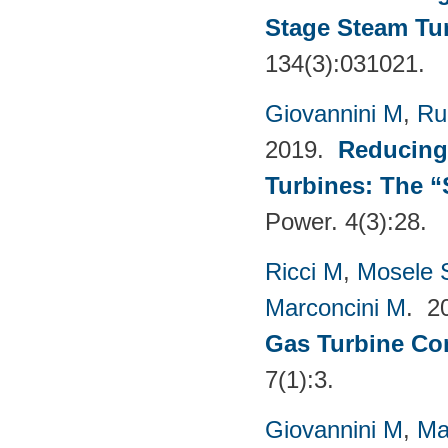
Stage Steam Tu
134(3):031021.
Giovannini M
,
Ru
2019.
Reducing
Turbines: The 
Power. 4(3):28.
Ricci M
,
Mosele 
Marconcini M
. 2
Gas Turbine Co
7(1):3.
Giovannini M
,
Ma