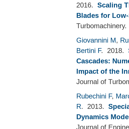
2016.
Scaling 
Blades for Low
Turbomachinery. 
Giovannini M
,
Ru
Bertini F
. 2018.
Cascades: Numer
Impact of the I
Journal of Turbo
Rubechini F
,
Mar
R
. 2013.
Specia
Dynamics Model
Journal of Engin