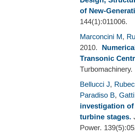
of New-Generat
144(1):011006.
Marconcini M
,
Ru
2010.
Numerical
Transonic Cent
Turbomachinery.
Bellucci J
,
Rubech
Paradiso B
,
Gatt
investigation of
turbine stages
.
Power. 139(5):0