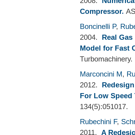
2008.
Numerical
Compressor
.
AS
Boncinelli P
,
Rube
2004.
Real Gas 
Model for Fast
Turbomachinery.
Marconcini M
,
Ru
2012.
Redesign 
For Low Speed 
134(5):051017.
Rubechini F
,
Sch
2011.
A Redesig