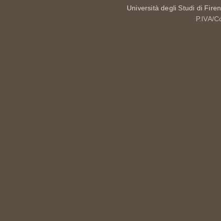
Università degli Studi di Fire
P.IVA/C