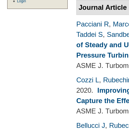
Login
Journal Article
Pacciani R
,
Marc
Taddei S
,
Sandbe
of Steady and U
Pressure Turbi
ASME J. Turboma
Cozzi L
,
Rubechin
2020.
Improvin
Capture the Eff
ASME J. Turboma
Bellucci J
,
Rubech