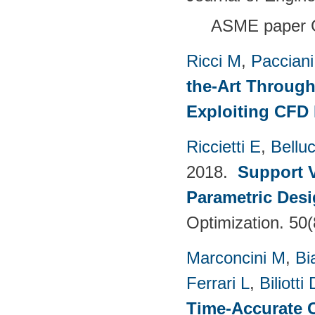
ASME paper 
Ricci M
,
Pacciani
the-Art Through
Exploiting CFD
Riccietti E
,
Belluc
2018.
Support V
Parametric Desi
Optimization. 50
Marconcini M
,
Bi
Ferrari L
,
Biliotti 
Time-Accurate 