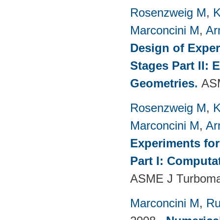
Rosenzweig M
,
K
Marconcini M
,
Ar
Design of Exper
Stages Part II:
Geometries
.
ASM
Rosenzweig M
,
K
Marconcini M
,
Ar
Experiments fo
Part I: Computa
ASME J Turbomac
Marconcini M
,
Ru