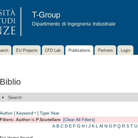
Skip to
main
T-Group
content
Dipartimento di Ingegneria Industriale
arch
EU Projects
CFD Lab
Publications
Partners
Login
Biblio
Search
Show
Author
[
Keyword
]
Type
Year
Filters:
Author
is
P Scutellaro
[Clear All Filters]
A
B
C
D
E
F
G
H
I
J
K
L
M
N
O
P
Q
R
S
T
U