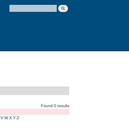
Search
Search form
Found 0 results
V
W
X
Y
Z