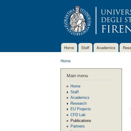
Home
Staff
Academics
Rese
Main menu
Home
You are here
Main menu
Home
Staff
Academics
Research
EU Projects
CFD Lab
Publications
Partners