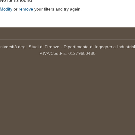
No items found
Modify
or
remove
your filters and try again.
niversità degli Studi di Firenze
-
Dipartimento di Ingegneria Industria
P.IVA/Cod.Fis. 01279680480