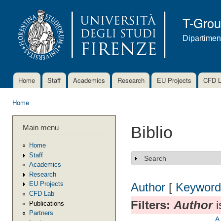
Ski
mai
T-Gro
con
Dipartimen
Home
Staff
Academics
Research
EU Projects
CFD 
Main menu
Home
You are here
Main menu
Biblio
Home
Staff
Search
Show
Academics
Research
EU Projects
Author
[
Keyword
CFD Lab
Filters:
Author
i
Publications
Partners
A