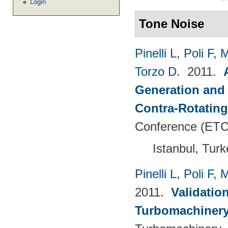
Login
Tone Noise
Pinelli L
,
Poli F
,
M
Torzo D
. 2011.
Generation and 
Contra-Rotating
Conference (ETC
Istanbul, Tur
Pinelli L
,
Poli F
,
M
2011.
Validatio
Turbomachinery