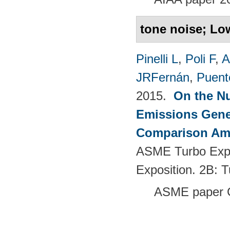
tone noise; Lo
Pinelli L
,
Poli F
,
A
JRFernán
,
Puent
2015.
On the Nu
Emissions Gener
Comparison Amo
ASME Turbo Expo
Exposition. 2B: 
ASME paper 
Pages