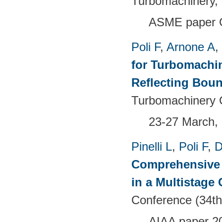
Turbomachinery, 
ASME paper 
Poli F
,
Arnone A
,
for Turbomachi
Reflecting Bou
Turbomachinery 
23-27 March, 
Pinelli L
,
Poli F
,
D
Comprehensive 
in a Multistage
Conference (34th
AIAA paper 2