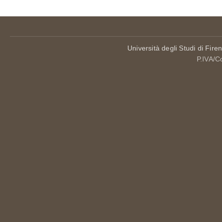
Università degli Studi di Fire
P.IVA/C