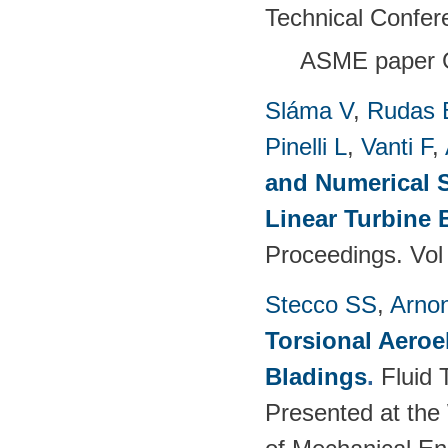
Technical Confer
ASME paper 
Sláma V
,
Rudas 
Pinelli L
,
Vanti F
,
and Numerical S
Linear Turbine
Proceedings. Vol
Stecco SS
,
Arno
Torsional Aeroe
Bladings
.
Fluid 
Presented at the