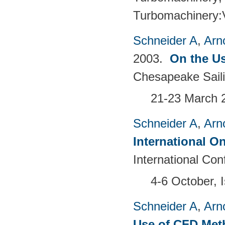
Turbomachinery
Schneider A
,
Arn
2003.
On the Us
Chesapeake Sail
21-23 March 
Schneider A
,
Arn
International O
International Co
4-6 October, I
Schneider A
,
Arn
Use of CFD Met