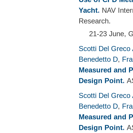
Yacht
.
NAV Inter
Research.
21-23 June, G
Scotti Del Greco
Benedetto D
,
Fra
Measured and P
Design Point
.
A
Scotti Del Greco
Benedetto D
,
Fra
Measured and P
Design Point
.
A