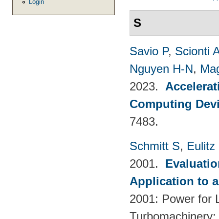
Login
S
Savio P
,
Scionti 
Nguyen H-N
,
Mag
2023.
Accelerat
Computing Dev
7483.
Schmitt S
,
Eulitz
2001.
Evaluati
Application to 
2001: Power for L
Turbomachinery; 