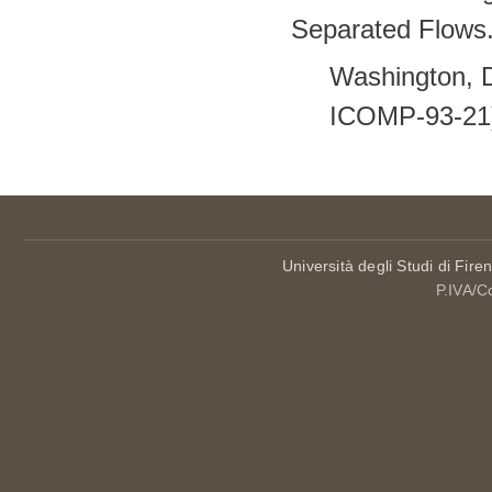
Separated Flows.
Washington, 
ICOMP-93-21
Università degli Studi di Fire
P.IVA/C