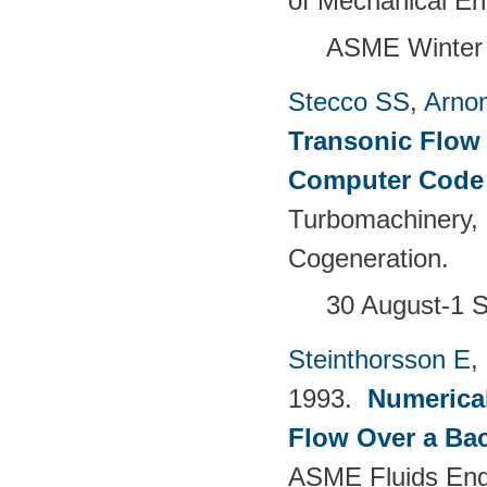
of Mechanical En
ASME Winter 
Stecco SS
,
Arno
Transonic Flow 
Computer Cod
Turbomachinery,
Cogeneration.
30 August-1 S
Steinthorsson E
,
1993.
Numerica
Flow Over a Bac
ASME Fluids Eng