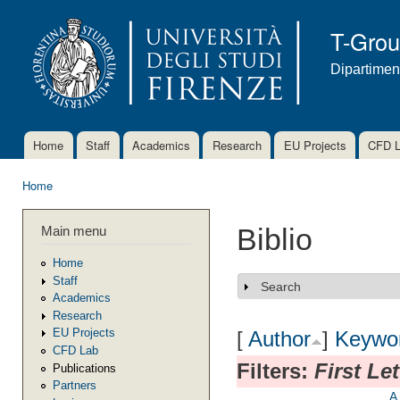
Ski
mai
T-Gro
con
Dipartimen
Home
Staff
Academics
Research
EU Projects
CFD 
Main menu
Home
You are here
Main menu
Biblio
Home
Staff
Search
Show
Academics
Research
EU Projects
[
Author
]
Keywo
CFD Lab
Filters:
First Le
Publications
Partners
A