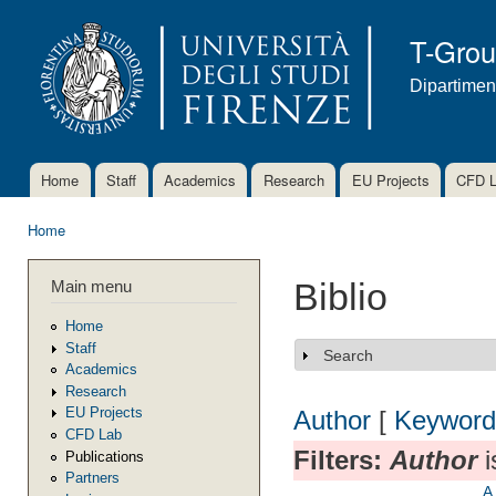
Ski
mai
T-Gro
con
Dipartimen
Home
Staff
Academics
Research
EU Projects
CFD 
Main menu
Home
You are here
Main menu
Biblio
Home
Staff
Search
Show
Academics
Research
EU Projects
Author
[
Keyword
CFD Lab
Filters:
Author
i
Publications
Partners
A