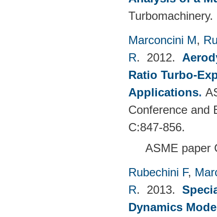
Turbomachinery. 
Marconcini M
,
Ru
R
. 2012.
Aerody
Ratio Turbo-Exp
Applications
.
AS
Conference and E
C:847-856.
ASME paper 
Rubechini F
,
Mar
R
. 2013.
Specia
Dynamics Model