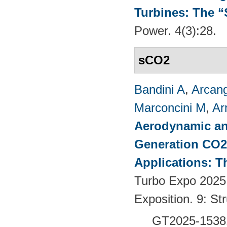
Turbines: The 
Power. 4(3):28.
sCO2
Bandini A
,
Arcang
Marconcini M
,
Ar
Aerodynamic an
Generation CO2
Applications: T
Turbo Expo 2025
Exposition. 9: S
GT2025-1538