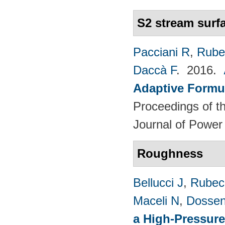
S2 stream surf
Pacciani R
,
Rubec
Daccà F
. 2016.
Adaptive Formu
Proceedings of th
Journal of Power
Roughness
Bellucci J
,
Rubech
Maceli N
,
Dossen
a High-Pressure