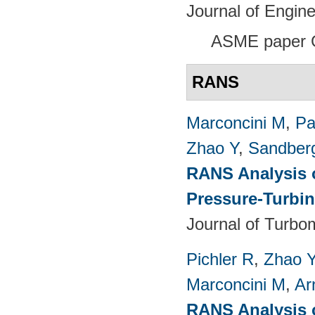
Journal of Engin
ASME paper 
RANS
Marconcini M
,
Pa
Zhao Y
,
Sandber
RANS Analysis o
Pressure-Turbin
Journal of Turbo
Pichler R
,
Zhao 
Marconcini M
,
Ar
RANS Analysis o