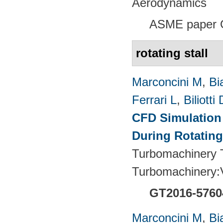
Aerodynamics
ASME paper 
rotating stall
Marconcini M
,
Bi
Ferrari L
,
Biliotti 
CFD Simulation 
During Rotating
Turbomachinery T
Turbomachinery
GT2016-5760
Marconcini M
,
Bi