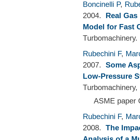
Boncinelli P
,
Rube
2004.
Real Gas 
Model for Fast
Turbomachinery.
Rubechini F
,
Mar
2007.
Some Aspe
Low-Pressure S
Turbomachinery, 
ASME paper 
Rubechini F
,
Mar
2008.
The Impac
Analysis of a M