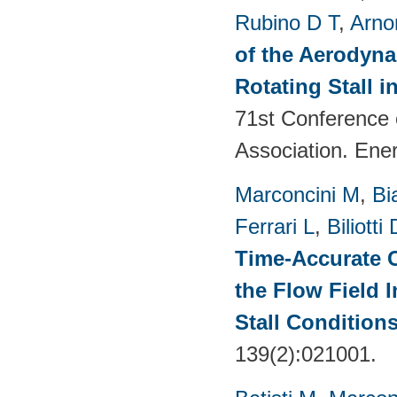
Rubino D T
,
Arno
of the Aerodyna
Rotating Stall 
71st Conference 
Association. Ene
Marconcini M
,
Bi
Ferrari L
,
Biliotti 
Time-Accurate 
the Flow Field 
Stall Condition
139(2):021001.