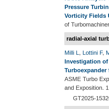
Pressure Turbin
Vorticity Fields
of Turbomachiner
radial-axial tur
Milli L
,
Lottini F
,
M
Investigation of
Turboexpander 
ASME Turbo Expo
and Exposition.
GT2025-1532