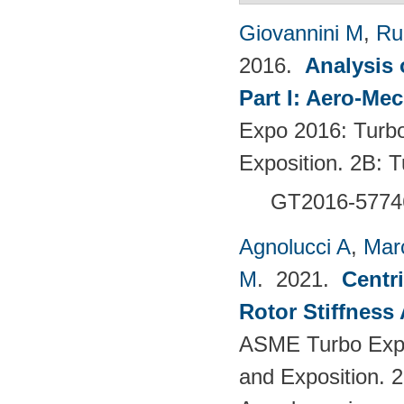
Giovannini M
,
Ru
2016.
Analysis 
Part I: Aero-Me
Expo 2016: Turb
Exposition. 2B:
GT2016-5774
Agnolucci A
,
Mar
M
. 2021.
Centr
Rotor Stiffness
ASME Turbo Expo
and Exposition. 