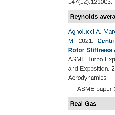
147(12):121003.
Reynolds-avera
Agnolucci A
,
Mar
M
. 2021.
Centr
Rotor Stiffness
ASME Turbo Expo
and Exposition. 
Aerodynamics
ASME paper 
Real Gas