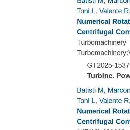
Batisti M
,
Marcon
Toni L
,
Valente R
Numerical Rotati
Centrifugal Co
Turbomachinery T
Turbomachinery
GT2025-1537
Turbine.
Pow
Batisti M
,
Marcon
Toni L
,
Valente R
Numerical Rotati
Centrifugal Co