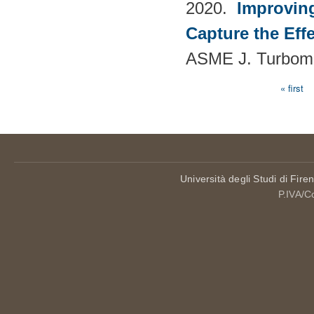
2020.
Improvin
Capture the Eff
ASME J. Turboma
« first
Pages
Università degli Studi di Fire
P.IVA/C