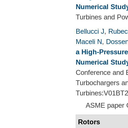
Numerical Stud
Turbines and Pow
Bellucci J
,
Rubech
Maceli N
,
Dossen
a High-Pressure
Numerical Stud
Conference and E
Turbochargers a
Turbines:V01BT
ASME paper 
Rotors