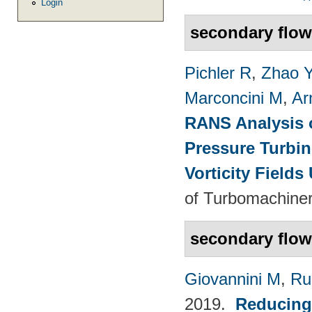
Login
secondary flo
Pichler R
,
Zhao 
Marconcini M
,
Ar
RANS Analysis o
Pressure Turbin
Vorticity Fields
of Turbomachiner
secondary flow
Giovannini M
,
Ru
2019.
Reducing