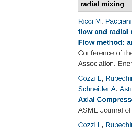
radial mixing
Ricci M
,
Pacciani
flow and radial
Flow method: an
Conference of th
Association. Ene
Cozzi L
,
Rubechin
Schneider A
,
Ast
Axial Compress
ASME Journal of
Cozzi L
,
Rubechin