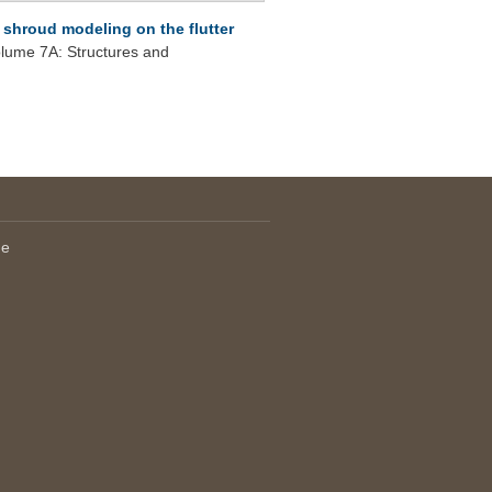
p shroud modeling on the flutter
ume 7A: Structures and
le