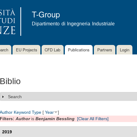
Skip to
main
T-Group
content
Dipartimento di Ingegneria Industriale
arch
EU Projects
CFD Lab
Publications
Partners
Login
Biblio
Search
Show
Author
Keyword
Type
[
Year
]
Filters:
Author
is
Benjamin Bessling
[Clear All Filters]
2019