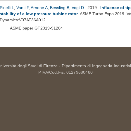
Pinelli L
,
Vanti F
,
Arnone A
,
Bessling B
,
Vogt D
. 2019.
Influence of ti
stability of a low pressure turbine rotor
.
ASME Turbo Expo 2019. Vol
Dynamics:V07AT36A012.
ASME paper GT2019-91204
niversità degli Studi di Firenze
-
Dipartimento di Ingegneria Industria
P.IVA/Cod.Fis. 01279680480