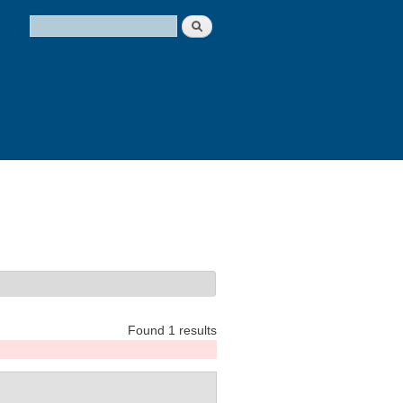
Search
Search form
Found 1 results