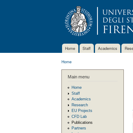
Home
Staff
Academics
Rese
Main menu
Home
You are here
Main menu
Home
Staff
Academics
Research
EU Projects
CFD Lab
Publications
Partners