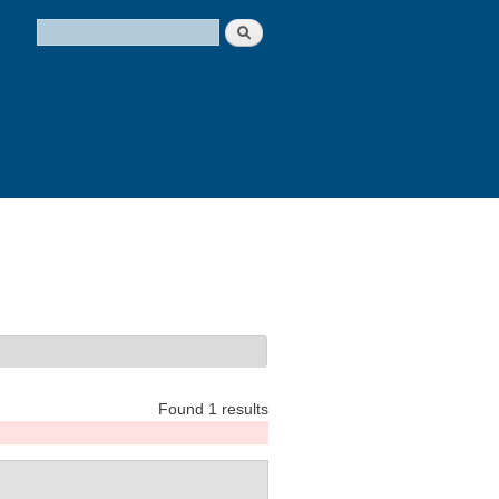
Search
Search form
Found 1 results