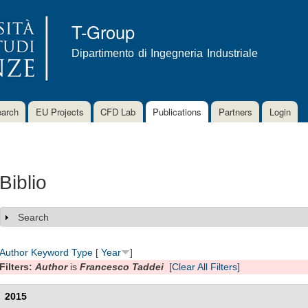
Skip to
main
T-Group
content
Dipartimento di Ingegneria Industriale
arch
EU Projects
CFD Lab
Publications
Partners
Login
Biblio
Search
Show
Author
Keyword
Type
[
Year
]
Filters:
Author
is
Francesco Taddei
[Clear All Filters]
2015