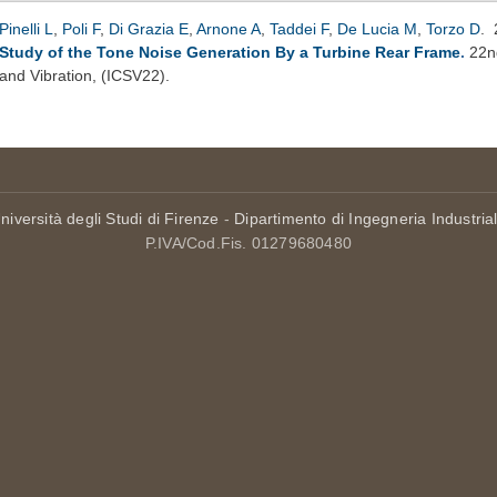
Pinelli L
,
Poli F
,
Di Grazia E
,
Arnone A
,
Taddei F
,
De Lucia M
,
Torzo D
.
Study of the Tone Noise Generation By a Turbine Rear Frame
.
22n
and Vibration, (ICSV22).
niversità degli Studi di Firenze
-
Dipartimento di Ingegneria Industria
P.IVA/Cod.Fis. 01279680480