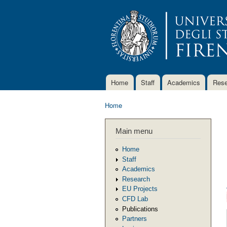
Home
Staff
Academics
Rese
Main menu
Home
You are here
Main menu
Home
Staff
Academics
Research
EU Projects
CFD Lab
Publications
Partners