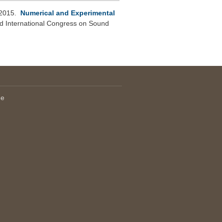
 2015.
Numerical and Experimental
d International Congress on Sound
le