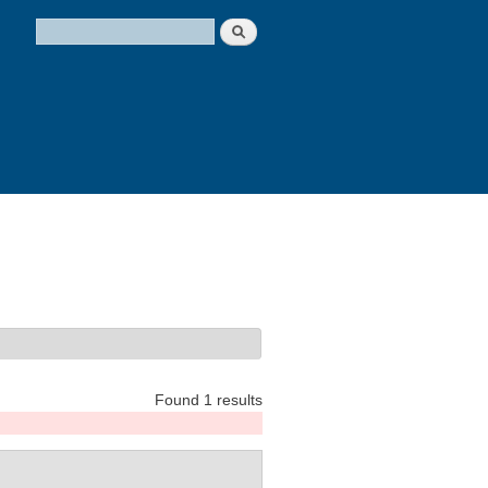
Search
Search form
Found 1 results