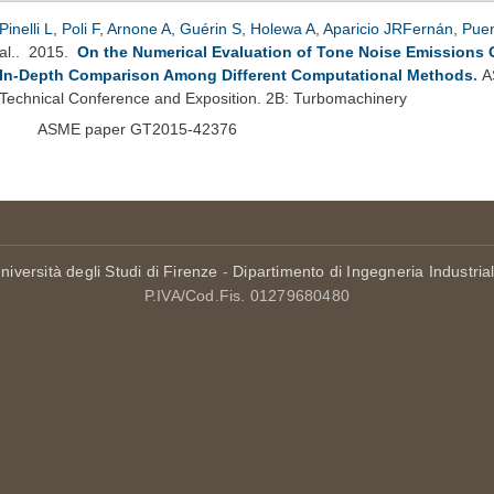
Pinelli L
,
Poli F
,
Arnone A
,
Guérin S
,
Holewa A
,
Aparicio JRFernán
,
Pue
al.
. 2015.
On the Numerical Evaluation of Tone Noise Emissions 
In-Depth Comparison Among Different Computational Methods
.
A
Technical Conference and Exposition. 2B: Turbomachinery
ASME paper GT2015-42376
niversità degli Studi di Firenze
-
Dipartimento di Ingegneria Industria
P.IVA/Cod.Fis. 01279680480