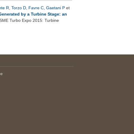
nte R
,
Torzo D
,
Favre C
,
Gaetani P
et
Generated by a Turbine Stage: an
SME Turbo Expo 2015: Turbine
le