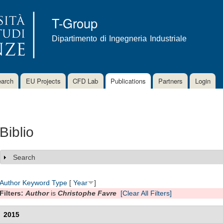
Skip to
main
T-Group
content
Dipartimento di Ingegneria Industriale
arch
EU Projects
CFD Lab
Publications
Partners
Login
Biblio
Search
Show
Author
Keyword
Type
[
Year
]
Filters:
Author
is
Christophe Favre
[Clear All Filters]
2015