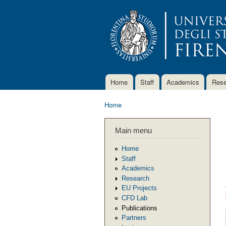
Home
Staff
Academics
Rese
Main menu
Home
You are here
Main menu
Home
Staff
Academics
Research
EU Projects
CFD Lab
Publications
Partners