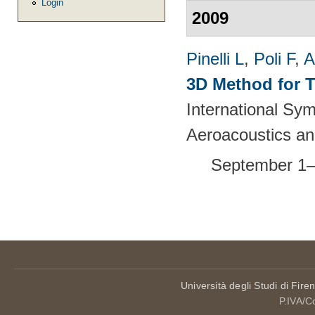
Login
2009
Pinelli L
,
Poli F
,
A
3D Method for T
International S
Aeroacoustics an
September 1–
Pages
Università degli Studi di Fire
P.IVA/C