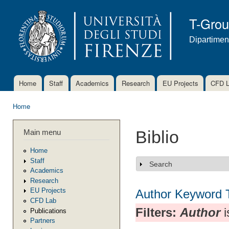
Ski
mai
T-Gro
con
Dipartimen
Home
Staff
Academics
Research
EU Projects
CFD 
Main menu
Home
You are here
Main menu
Biblio
Home
Staff
Search
Show
Academics
Research
EU Projects
Author
Keyword
CFD Lab
Filters:
Author
i
Publications
Partners