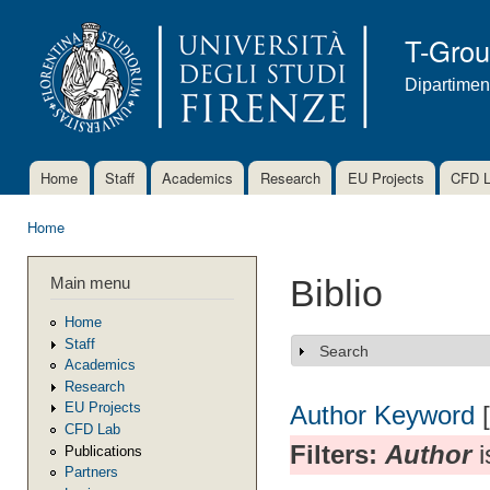
Ski
mai
T-Gro
con
Dipartimen
Home
Staff
Academics
Research
EU Projects
CFD 
Main menu
Home
You are here
Main menu
Biblio
Home
Staff
Search
Show
Academics
Research
EU Projects
Author
Keyword
CFD Lab
Filters:
Author
i
Publications
Partners