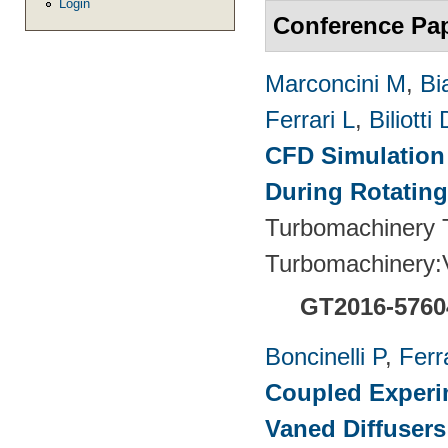
Login
Conference Pa
Marconcini M
,
Bi
Ferrari L
,
Biliotti 
CFD Simulation 
During Rotating
Turbomachinery T
Turbomachinery
GT2016-5760
Boncinelli P
,
Ferr
Coupled Experim
Vaned Diffusers