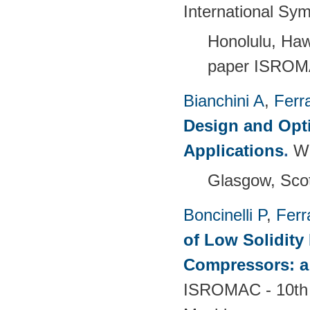
International Sy
Honolulu, Haw
paper ISROM
Bianchini A
,
Ferra
Design and Opti
Applications
.
W
Glasgow, Scot
Boncinelli P
,
Ferr
of Low Solidity 
Compressors: a
ISROMAC - 10th 