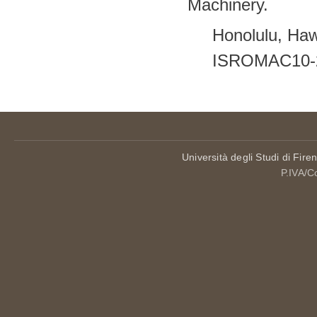
Machinery.
Honolulu, Haw
ISROMAC10-
Università degli Studi di Fire
P.IVA/C