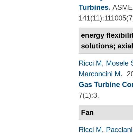
Turbines
.
ASME 
141(11):111005(7
energy flexibil
solutions; axia
Ricci M
,
Mosele 
Marconcini M
. 2
Gas Turbine Co
7(1):3.
Fan
Ricci M
,
Pacciani