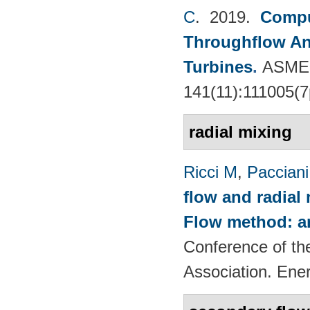
C
. 2019.
Compu
Throughflow An
Turbines
.
ASME 
141(11):111005(7
radial mixing
Ricci M
,
Pacciani
flow and radial
Flow method: an
Conference of th
Association. Ene