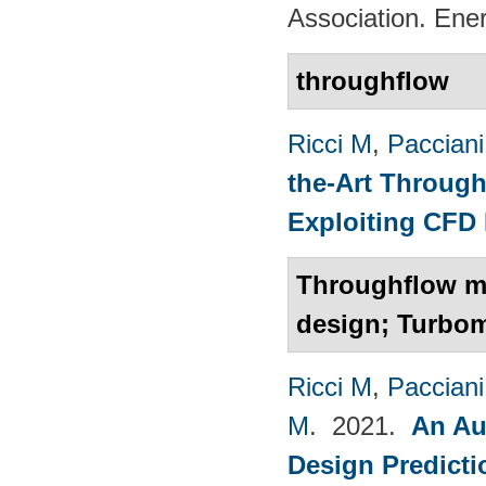
Association. Ene
throughflow
Ricci M
,
Pacciani
the-Art Through
Exploiting CFD
Throughflow mo
design; Turbo
Ricci M
,
Pacciani
M
. 2021.
An Au
Design Predict