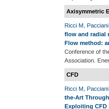
Axisymmetric E
Ricci M
,
Pacciani
flow and radial
Flow method: an
Conference of th
Association. Ene
CFD
Ricci M
,
Pacciani
the-Art Through
Exploiting CFD