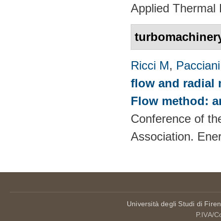
Applied Thermal 
turbomachiner
Ricci M
,
Pacciani
flow and radial
Flow method: an
Conference of th
Association. Ene
Università degli Studi di Fire
P.IVA/C