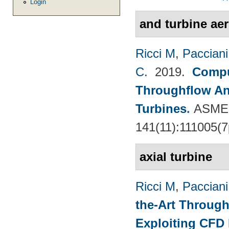
Login
and turbine ae
Ricci M
,
Pacciani
C
. 2019.
Compu
Throughflow An
Turbines
.
ASME 
141(11):111005(7
axial turbine
Ricci M
,
Pacciani
the-Art Through
Exploiting CFD