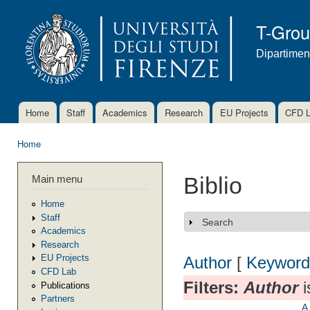
Ski
mai
T-Gro
con
Dipartimen
Home
Staff
Academics
Research
EU Projects
CFD 
Main menu
Home
You are here
Main menu
Biblio
Home
Staff
Search
Show
Academics
Research
EU Projects
Author
[
Keyword
CFD Lab
Filters:
Author
i
Publications
Partners
A