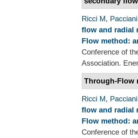
secondary flo
Ricci M
,
Pacciani
flow and radial
Flow method: an
Conference of th
Association. Ene
Through-Flow 
Ricci M
,
Pacciani
flow and radial
Flow method: an
Conference of th