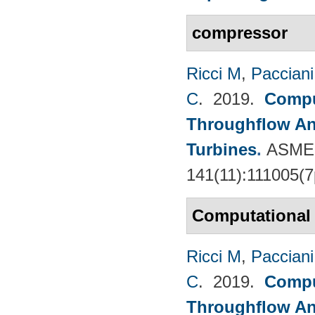
compressor
Ricci M
,
Pacciani
C
. 2019.
Compu
Throughflow An
Turbines
.
ASME 
141(11):111005(7
Computational
Ricci M
,
Pacciani
C
. 2019.
Compu
Throughflow An