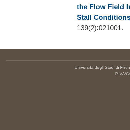
the Flow Field 
Stall Condition
139(2):021001.
Università degli Studi di Fire
P.IVA/C