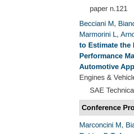
paper n.121
Becciani M
,
Bian
Marmorini L
,
Arn
to Estimate the 
Performance Map
Automotive App
Engines & Vehicl
SAE Technica
Conference Pr
Marconcini M
,
Bi