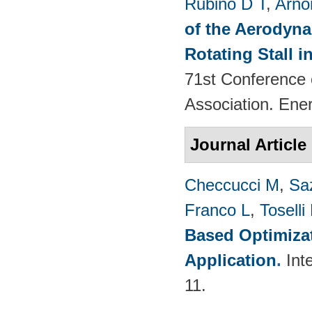
Rubino D T
,
Arno
of the Aerodyna
Rotating Stall 
71st Conference 
Association. Ene
Journal Article
Checcucci M
,
Saz
Franco L
,
Toselli
Based Optimizat
Application
.
Int
11.