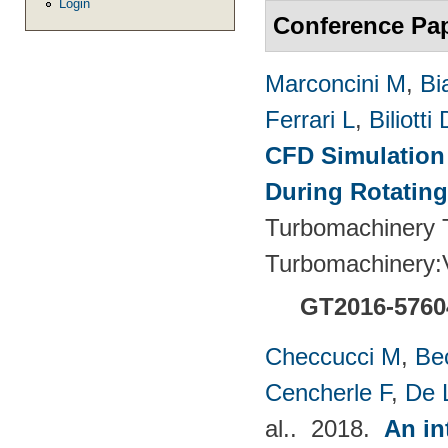
Login
Conference Pa
Marconcini M
,
Bi
Ferrari L
,
Biliotti 
CFD Simulation 
During Rotating
Turbomachinery T
Turbomachinery
GT2016-5760
Checcucci M
,
Be
Cencherle F
,
De 
al.
. 2018.
An in