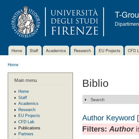
Ski
mai
T-Gro
con
Dipartimen
Home
Staff
Academics
Research
EU Projects
CFD 
Main menu
Home
You are here
Main menu
Biblio
Home
Staff
Search
Show
Academics
Research
EU Projects
Author
Keyword
CFD Lab
Filters:
Author
i
Publications
Partners