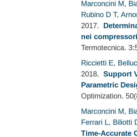
Marconcini M
,
Bi
Rubino D T
,
Arno
2017.
Determina
nei compressori 
Termotecnica. 3:
Riccietti E
,
Belluc
2018.
Support V
Parametric Desi
Optimization. 50
Marconcini M
,
Bi
Ferrari L
,
Biliotti 
Time-Accurate 