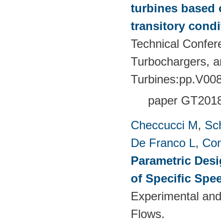
turbines based 
transitory condi
Technical Confer
Turbochargers, 
Turbines:pp.V00
paper GT201
Checcucci M
,
Sc
De Franco L
,
Con
Parametric Desi
of Specific Spe
Experimental and
Flows.