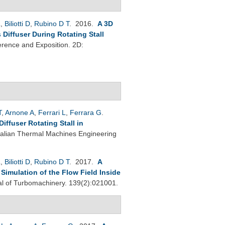
L
,
Biliotti D
,
Rubino D T
. 2016.
A 3D
Diffuser During Rotating Stall
rence and Exposition. 2D:
T
,
Arnone A
,
Ferrari L
,
Ferrara G
.
ffuser Rotating Stall in
Italian Thermal Machines Engineering
L
,
Biliotti D
,
Rubino D T
. 2017.
A
imulation of the Flow Field Inside
 of Turbomachinery. 139(2):021001.