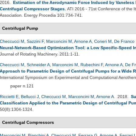
2016.
Estimation of the Aerodynamic Force Induced by Vaneless Di
Centrifugal Compressor Stages
.
ATI 2016 - 71st Conference of the 
Association. Energy Procedia 101:734-741.
Centrifugal Pump
Checcucci M
,
Sazzini F
,
Marconcini M
,
Arnone A
,
Coneri M
,
De Franco 
Neural-Network-Based Optimization Tool: a Low Specific-Speed Im
Journal of Rotating Machinery. 2011:1-11.
Checcucci M
,
Schneider A
,
Marconcini M
,
Rubechini F
,
Arnone A
,
De Fr
Approach to Parametric Design of Centrifugal Pumps for a Wide 
International Symposium on Experimental and Computational Aerother
paper n.121
Riccietti E
,
Bellucci J
,
Checcucci M
,
Marconcini M
,
Arnone A
. 2018.
Su
Classification Applied to the Parametric Design of Centrifugal P
50(8):1304-1324.
Centrifugal Compressors
Marconcini M
,
Bianchini A
,
Checcucci M
,
Ferrara G
,
Arnone A
,
Ferrari 