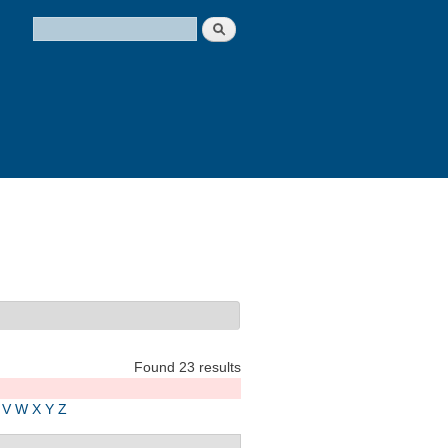
Search
Search form
Found 23 results
V
W
X
Y
Z