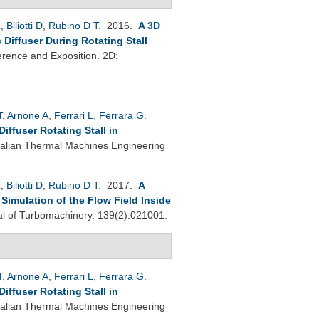
L
,
Biliotti D
,
Rubino D T
. 2016.
A 3D
Diffuser During Rotating Stall
rence and Exposition. 2D:
T
,
Arnone A
,
Ferrari L
,
Ferrara G
.
ffuser Rotating Stall in
Italian Thermal Machines Engineering
L
,
Biliotti D
,
Rubino D T
. 2017.
A
imulation of the Flow Field Inside
 of Turbomachinery. 139(2):021001.
T
,
Arnone A
,
Ferrari L
,
Ferrara G
.
ffuser Rotating Stall in
Italian Thermal Machines Engineering