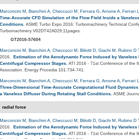
Marconcini M
,
Bianchini A
,
Checcucci M
,
Ferrara G
,
Arnone A
,
Ferrari 
Time-Accurate CFD Simulation of the Flow Field Inside a Vaneless 
Conditions
.
ASME Turbo Expo 2016: Turbomachinery Technical Confe
Turbomachinery:V02DT42A029;11pages.
GT2016-57604
Marconcini M
,
Bianchini A
,
Checcucci M
,
Biliotti D
,
Giachi M
,
Rubino D 
2016.
Estimation of the Aerodynamic Force Induced by Vaneless Di
Centrifugal Compressor Stages
.
ATI 2016 - 71st Conference of the 
Association. Energy Procedia 101:734-741.
Marconcini M
,
Bianchini A
,
Checcucci M
,
Ferrara G
,
Arnone A
,
Ferrari 
Three-Dimensional Time-Accurate Computational Fluid Dynamics S
a Vaneless Diffuser During Rotating Stall Conditions
.
ASME Journal
radial force
Marconcini M
,
Bianchini A
,
Checcucci M
,
Biliotti D
,
Giachi M
,
Rubino D 
2016.
Estimation of the Aerodynamic Force Induced by Vaneless Di
Centrifugal Compressor Stages
.
ATI 2016 - 71st Conference of the 