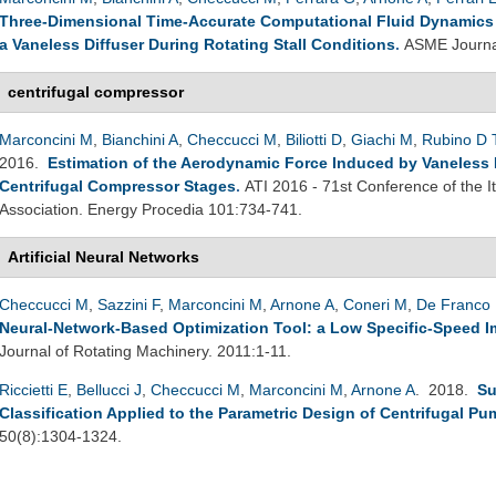
Three-Dimensional Time-Accurate Computational Fluid Dynamics S
a Vaneless Diffuser During Rotating Stall Conditions
.
ASME Journal
centrifugal compressor
Marconcini M
,
Bianchini A
,
Checcucci M
,
Biliotti D
,
Giachi M
,
Rubino D 
2016.
Estimation of the Aerodynamic Force Induced by Vaneless Di
Centrifugal Compressor Stages
.
ATI 2016 - 71st Conference of the 
Association. Energy Procedia 101:734-741.
Artificial Neural Networks
Checcucci M
,
Sazzini F
,
Marconcini M
,
Arnone A
,
Coneri M
,
De Franco 
Neural-Network-Based Optimization Tool: a Low Specific-Speed Im
Journal of Rotating Machinery. 2011:1-11.
Riccietti E
,
Bellucci J
,
Checcucci M
,
Marconcini M
,
Arnone A
. 2018.
Su
Classification Applied to the Parametric Design of Centrifugal P
50(8):1304-1324.