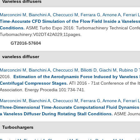
Vaneless diffusers
Marconcini M
,
Bianchini A
,
Checcucci M
,
Ferrara G
,
Arnone A
,
Ferrari 
Time-Accurate CFD Simulation of the Flow Field Inside a Vaneless 
Conditions
.
ASME Turbo Expo 2016: Turbomachinery Technical Confe
Turbomachinery:V02DT42A029;11pages.
GT2016-57604
vaneless diffuser
Marconcini M
,
Bianchini A
,
Checcucci M
,
Biliotti D
,
Giachi M
,
Rubino D 
2016.
Estimation of the Aerodynamic Force Induced by Vaneless Di
Centrifugal Compressor Stages
.
ATI 2016 - 71st Conference of the 
Association. Energy Procedia 101:734-741.
Marconcini M
,
Bianchini A
,
Checcucci M
,
Ferrara G
,
Arnone A
,
Ferrari 
Three-Dimensional Time-Accurate Computational Fluid Dynamics S
a Vaneless Diffuser During Rotating Stall Conditions
.
ASME Journal
Turbochargers