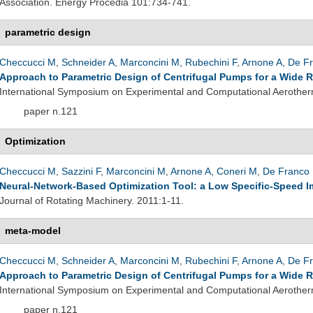
Association. Energy Procedia 101:734-741.
parametric design
Checcucci M
,
Schneider A
,
Marconcini M
,
Rubechini F
,
Arnone A
,
De Fr
Approach to Parametric Design of Centrifugal Pumps for a Wide 
International Symposium on Experimental and Computational Aerother
paper n.121
Optimization
Checcucci M
,
Sazzini F
,
Marconcini M
,
Arnone A
,
Coneri M
,
De Franco 
Neural-Network-Based Optimization Tool: a Low Specific-Speed Im
Journal of Rotating Machinery. 2011:1-11.
meta-model
Checcucci M
,
Schneider A
,
Marconcini M
,
Rubechini F
,
Arnone A
,
De Fr
Approach to Parametric Design of Centrifugal Pumps for a Wide 
International Symposium on Experimental and Computational Aerother
paper n.121