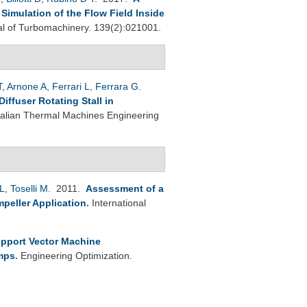
imulation of the Flow Field Inside
 of Turbomachinery. 139(2):021001.
T
,
Arnone A
,
Ferrari L
,
Ferrara G
.
ffuser Rotating Stall in
Italian Thermal Machines Engineering
L
,
Toselli M
. 2011.
Assessment of a
peller Application
.
International
pport Vector Machine
umps
.
Engineering Optimization.