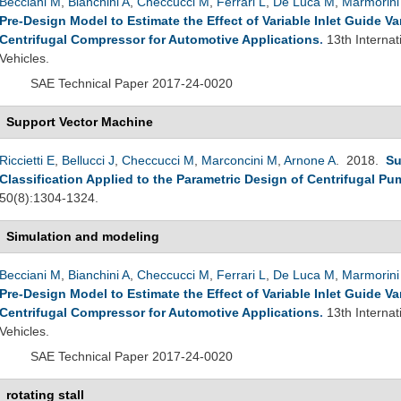
Becciani M
,
Bianchini A
,
Checcucci M
,
Ferrari L
,
De Luca M
,
Marmorini
Pre-Design Model to Estimate the Effect of Variable Inlet Guide 
Centrifugal Compressor for Automotive Applications
.
13th Interna
Vehicles.
SAE Technical Paper 2017-24-0020
Support Vector Machine
Riccietti E
,
Bellucci J
,
Checcucci M
,
Marconcini M
,
Arnone A
. 2018.
Su
Classification Applied to the Parametric Design of Centrifugal P
50(8):1304-1324.
Simulation and modeling
Becciani M
,
Bianchini A
,
Checcucci M
,
Ferrari L
,
De Luca M
,
Marmorini
Pre-Design Model to Estimate the Effect of Variable Inlet Guide 
Centrifugal Compressor for Automotive Applications
.
13th Interna
Vehicles.
SAE Technical Paper 2017-24-0020
rotating stall