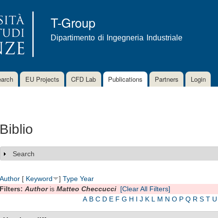
Skip to
main
T-Group
content
Dipartimento di Ingegneria Industriale
arch
EU Projects
CFD Lab
Publications
Partners
Login
Biblio
Search
Show
Author
[
Keyword
]
Type
Year
Filters:
Author
is
Matteo Checcucci
[Clear All Filters]
A
B
C
D
E
F
G
H
I
J
K
L
M
N
O
P
Q
R
S
T
U