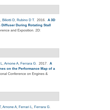
L
,
Biliotti D
,
Rubino D T
. 2016.
A 3D
Diffuser During Rotating Stall
rence and Exposition. 2D:
 L
,
Arnone A
,
Ferrara G
. 2017.
A
Vanes on the Performance Map of a
tional Conference on Engines &
T
,
Arnone A
,
Ferrari L
,
Ferrara G
.