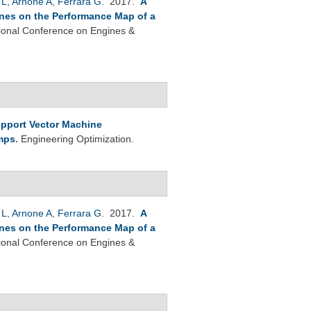
 L
,
Arnone A
,
Ferrara G
. 2017.
A
Vanes on the Performance Map of a
tional Conference on Engines &
pport Vector Machine
umps
.
Engineering Optimization.
 L
,
Arnone A
,
Ferrara G
. 2017.
A
Vanes on the Performance Map of a
tional Conference on Engines &