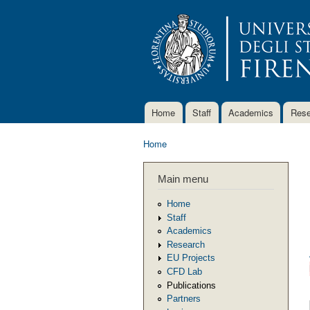
Home
Staff
Academics
Rese
Main menu
Home
You are here
Main menu
Home
Staff
Academics
Research
EU Projects
CFD Lab
Publications
Partners