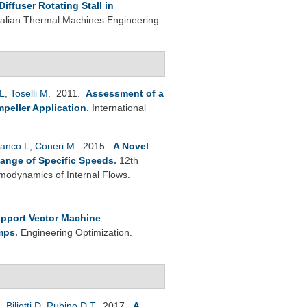
ffuser Rotating Stall in
Italian Thermal Machines Engineering
L
,
Toselli M
. 2011.
Assessment of a
peller Application
.
International
anco L
,
Coneri M
. 2015.
A Novel
Range of Specific Speeds
.
12th
modynamics of Internal Flows.
pport Vector Machine
umps
.
Engineering Optimization.
L
,
Biliotti D
,
Rubino D T
. 2017.
A