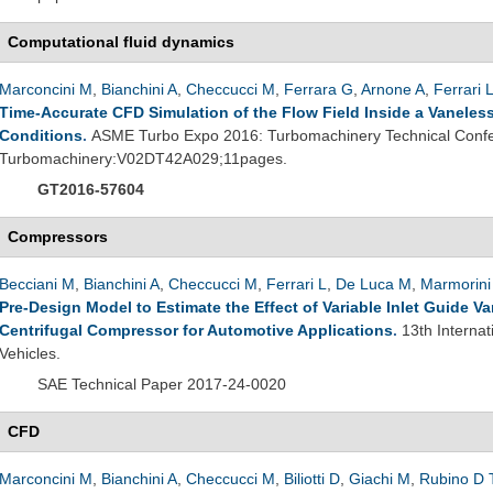
Computational fluid dynamics
Marconcini M
,
Bianchini A
,
Checcucci M
,
Ferrara G
,
Arnone A
,
Ferrari 
Time-Accurate CFD Simulation of the Flow Field Inside a Vaneless 
Conditions
.
ASME Turbo Expo 2016: Turbomachinery Technical Confe
Turbomachinery:V02DT42A029;11pages.
GT2016-57604
Compressors
Becciani M
,
Bianchini A
,
Checcucci M
,
Ferrari L
,
De Luca M
,
Marmorini
Pre-Design Model to Estimate the Effect of Variable Inlet Guide 
Centrifugal Compressor for Automotive Applications
.
13th Interna
Vehicles.
SAE Technical Paper 2017-24-0020
CFD
Marconcini M
,
Bianchini A
,
Checcucci M
,
Biliotti D
,
Giachi M
,
Rubino D 