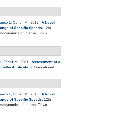
anco L
,
Coneri M
. 2015.
A Novel
Range of Specific Speeds
.
12th
modynamics of Internal Flows.
L
,
Toselli M
. 2011.
Assessment of a
peller Application
.
International
anco L
,
Coneri M
. 2015.
A Novel
Range of Specific Speeds
.
12th
modynamics of Internal Flows.