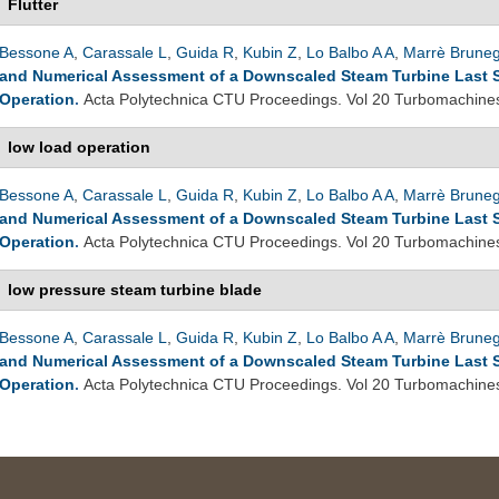
Flutter
Bessone A
,
Carassale L
,
Guida R
,
Kubin Z
,
Lo Balbo A A
,
Marrè Brune
and Numerical Assessment of a Downscaled Steam Turbine Last 
Operation
.
Acta Polytechnica CTU Proceedings. Vol 20 Turbomachine
low load operation
Bessone A
,
Carassale L
,
Guida R
,
Kubin Z
,
Lo Balbo A A
,
Marrè Brune
and Numerical Assessment of a Downscaled Steam Turbine Last 
Operation
.
Acta Polytechnica CTU Proceedings. Vol 20 Turbomachine
low pressure steam turbine blade
Bessone A
,
Carassale L
,
Guida R
,
Kubin Z
,
Lo Balbo A A
,
Marrè Brune
and Numerical Assessment of a Downscaled Steam Turbine Last 
Operation
.
Acta Polytechnica CTU Proceedings. Vol 20 Turbomachine