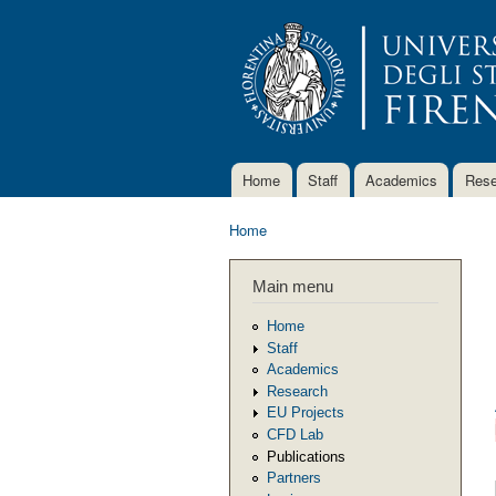
Home
Staff
Academics
Rese
Main menu
Home
You are here
Main menu
Home
Staff
Academics
Research
EU Projects
CFD Lab
Publications
Partners