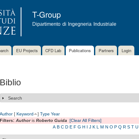
Skip to
main
T-Group
content
Dipartimento di Ingegneria Industriale
arch
EU Projects
CFD Lab
Publications
Partners
Login
Biblio
Search
Show
Author
[
Keyword
]
Type
Year
Filters:
Author
is
Roberto Guida
[Clear All Filters]
A
B
C
D
E
F
G
H
I
J
K
L
M
N
O
P
Q
R
S
T
U