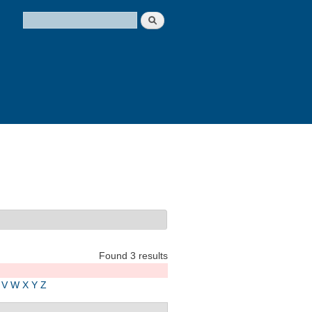
Search
Search form
Found 3 results
V
W
X
Y
Z