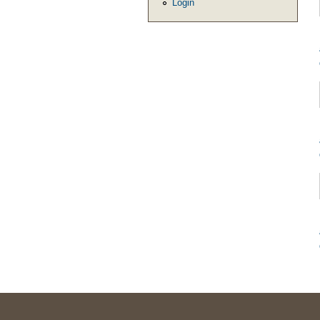
Login