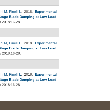
ghi M
,
Pinelli L
. 2018.
Experimental
Stage Blade Damping at Low Load
s 2018:16-28.
ghi M
,
Pinelli L
. 2018.
Experimental
Stage Blade Damping at Low Load
s 2018:16-28.
ghi M
,
Pinelli L
. 2018.
Experimental
Stage Blade Damping at Low Load
s 2018:16-28.